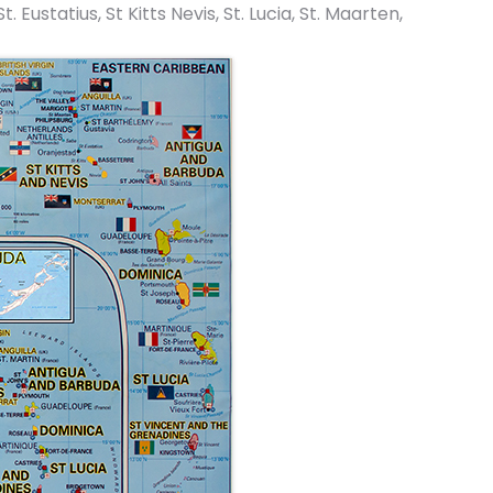
ustatius, St Kitts Nevis, St. Lucia, St. Maarten,