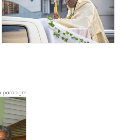
 a paradigm