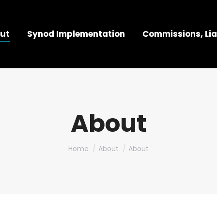
ut
Synod Implementation
Commissions, Lia
About
You are here:
Home
About
About