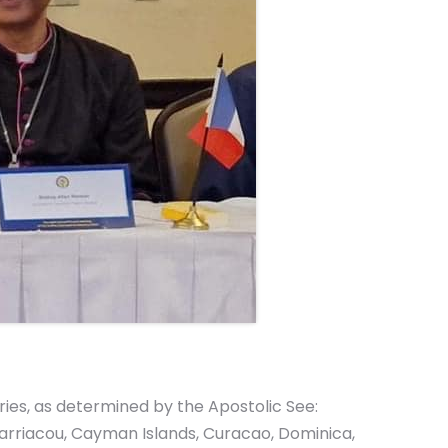
ries, as determined by the Apostolic See:
 Carriacou, Cayman Islands, Curacao, Dominica,