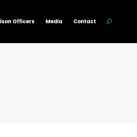
ison Officers
Media
Contact
Search: