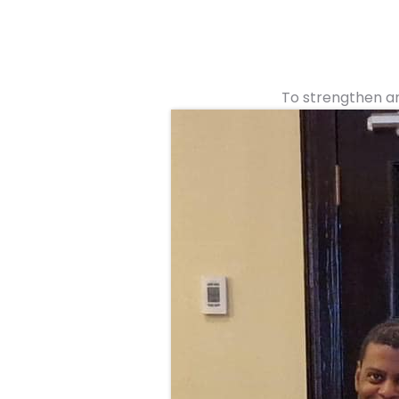
To strengthen an