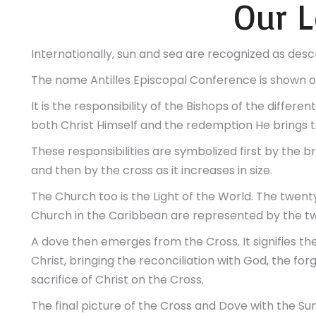
Our 
Internationally, sun and sea are recognized as desc
The name Antilles Episcopal Conference is shown o
It is the responsibility of the Bishops of the differ
both Christ Himself and the redemption He brings to
These responsibilities are symbolized first by the br
and then by the cross as it increases in size.
The Church too is the Light of the World. The twenty-
Church in the Caribbean are represented by the tw
A dove then emerges from the Cross. It signifies the 
Christ, bringing the reconciliation with God, the fo
sacrifice of Christ on the Cross.
The final picture of the Cross and Dove with the Sun