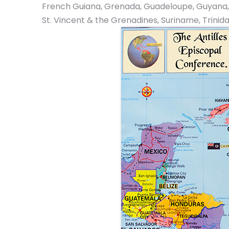
French Guiana, Grenada, Guadeloupe, Guyana, Jama
St. Vincent & the Grenadines, Suriname, Trinid