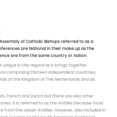
e
Assembly of Catholic Bishops referred to as a
ferences are National in their make up as the
ence are from the same country or nation.
unique in this regard as it brings together
ns comprising thirteen independent countries,
ands of the Kingdom of The Netherlands and six
sh, French and Dutch but there are also other
ries. It is referred to as the Antilles because most
e from the Lesser Antilles. However, also included in