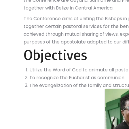
the Conference are Guyana, Suriname and Fr
together with Belize in Central America.
The Conference aims at uniting the Bishops in
together certain pastoral services for the benefit
achieved through mutual sharing of views, exp
purposes of the apostolate adapted to our diff
Objectives
Utilize the Word of God to animate all pastor
To recognize the Eucharist as communion
The evangelization of the family and struc