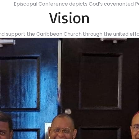
Episcopal Conference depicts God’s covenanted Pe
Vision
d support the Caribbean Church through the united effort