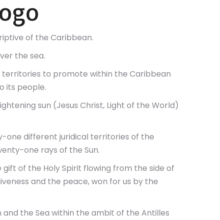
Logo
riptive of the Caribbean.
ver the sea.
ent territories to promote within the Caribbean
 its people.
ightening sun (Jesus Christ, Light of the World)
one different juridical territories of the
enty-one rays of the Sun.
gift of the Holy Spirit flowing from the side of
rgiveness and the peace, won for us by the
 and the Sea within the ambit of the Antilles