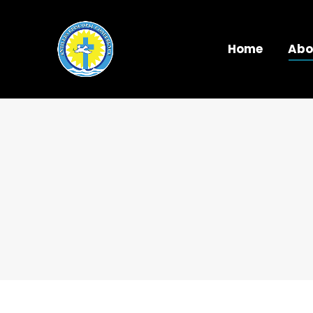
Home
Abo