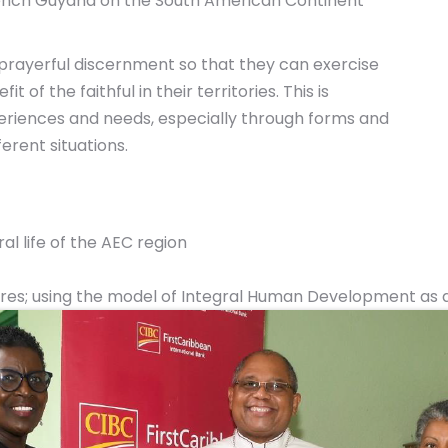
ench Guyana on the South American Continent
 prayerful discernment so that they can exercise
 of the faithful in their territories. This is
eriences and needs, especially through forms and
erent situations.
al life of the AEC region
tures; using the model of Integral Human Development as