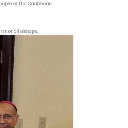
ople of the Caribbean.
s of all Bishops.