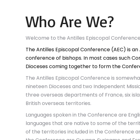
Who Are We?
Welcome to the Antilles Episcopal Conferenc
The Antilles Episcopal Conference (AEC) is an 
conference of bishops. In most cases such Con
Dioceses coming together to form the Confer
The Antilles Episcopal Conference is somewhat 
nineteen Dioceses and two Independent Missio
three overseas departments of France, six isl
British overseas territories.
Languages spoken in the Conference are Engli
languages that are native to some of the territo
of the territories included in the Conference ar