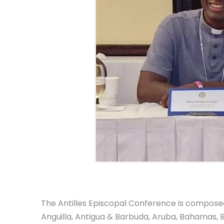
The Antilles Episcopal Conference is composed 
Anguilla, Antigua & Barbuda, Aruba, Bahamas, B