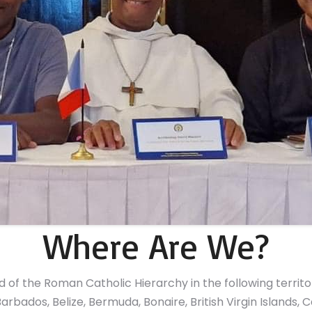
Where Are We?
of the Roman Catholic Hierarchy in the following territo
arbados, Belize, Bermuda, Bonaire, British Virgin Islands,