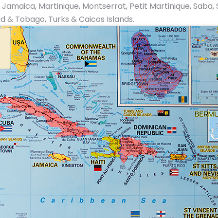
ica, Martinique, Montserrat, Petit Martinique, Saba, St. E
ad & Tobago, Turks & Caicos Islands.