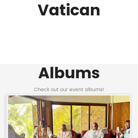
Vatican
Albums
Check out our event albums!