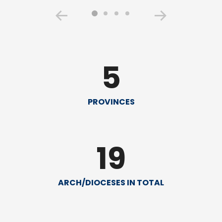
5
PROVINCES
19
ARCH/DIOCESES IN TOTAL