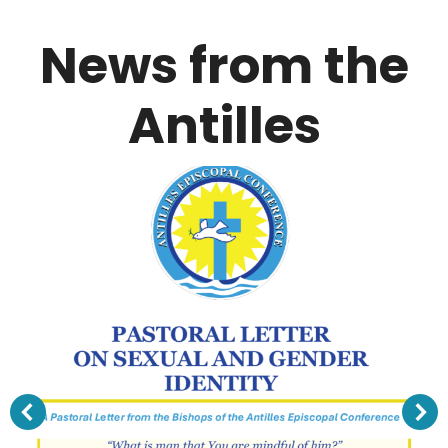
News from the
Antilles