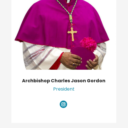
Archbishop Charles Jason Gordon
President
Instagram