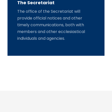
The Secretariat
The office of the Secretariat will
provide official notices and other
timely communications, both with
members and other ecclesiastical
individuals and agencies.