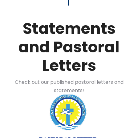
Statements
and Pastoral
Letters
Check out our published pastoral letters and
statements!