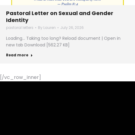
Pastoral Letter on Sexual and Gender
Identity
pastoral letters
By
Lauren
July 26, 2026
Loading… Taking too long? Reload document | Open in
new tab Download [562.27 KB]
Read more
[/vc_row_inner]