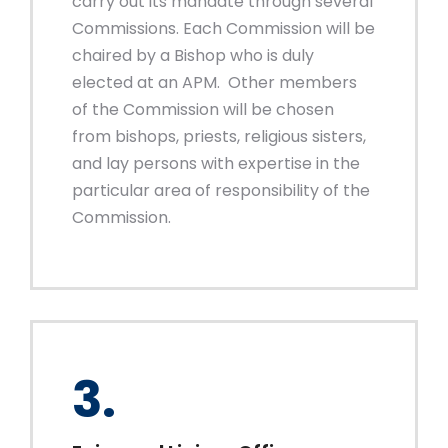
carry out its mandate through several
Commissions. Each Commission will be
chaired by a Bishop who is duly
elected at an APM. Other members
of the Commission will be chosen
from bishops, priests, religious sisters,
and lay persons with expertise in the
particular area of responsibility of the
Commission.
3.