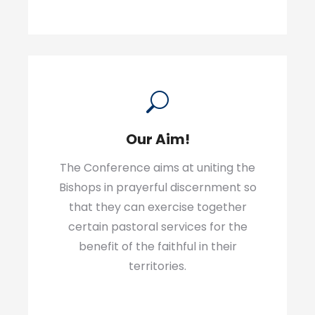
Our Aim!
The Conference aims at uniting the
Bishops in prayerful discernment so
that they can exercise together
certain pastoral services for the
benefit of the faithful in their
territories.