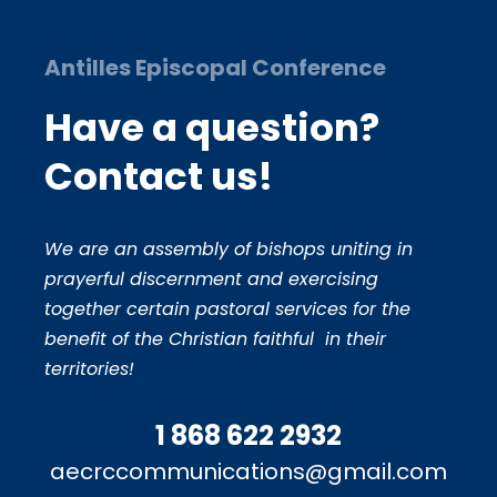
Antilles Episcopal Conference
Have a question?
Contact us!
We are an assembly of bishops uniting in
prayerful discernment and exercising
together certain pastoral services for the
benefit of the Christian faithful in their
territories!
1 868 622 2932
aecrccommunications@gmail.com