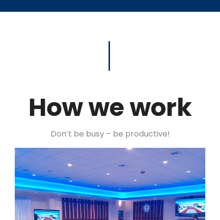
How we work
Don’t be busy – be productive!