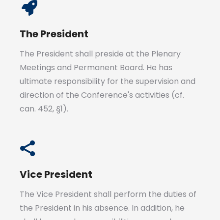
The President
The President shall preside at the Plenary
Meetings and Permanent Board. He has
ultimate responsibility for the supervision and
direction of the Conference's activities (cf.
can. 452, §1).
Vice President
The Vice President shall perform the duties of
the President in his absence. In addition, he