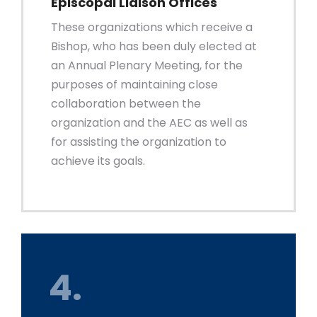
Episcopal Liaison Offices
These organizations which receive a
Bishop, who has been duly elected at
an Annual Plenary Meeting, for the
purposes of maintaining close
collaboration between the
organization and the AEC as well as
for assisting the organization to
achieve its goals.
4.