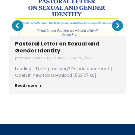
Pastoral Letter on Sexual and
Gender Identity
pastoral letters
By
Lauren
July 26, 2026
Loading… Taking too long? Reload document |
Open in new tab Download [562.27 KB]
Read more