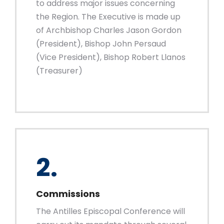
to address major issues concerning
the Region. The Executive is made up
of Archbishop Charles Jason Gordon
(President), Bishop John Persaud
(Vice President), Bishop Robert Llanos
(Treasurer)
2.
Commissions
The Antilles Episcopal Conference will