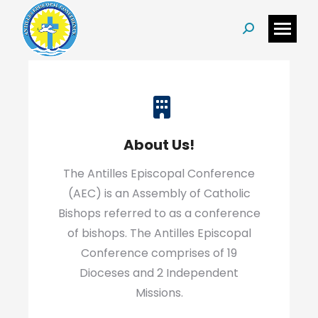
Search:
About Us!
The Antilles Episcopal Conference
(AEC) is an Assembly of Catholic
Bishops referred to as a conference
of bishops. The Antilles Episcopal
Conference comprises of 19
Dioceses and 2 Independent
Missions.