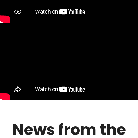
News from the