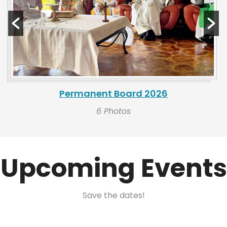
Permanent Board 2026
6 Photos
Upcoming Events
Save the dates!