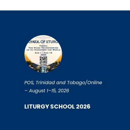
POS, Trinidad and Tobago/Online
– August 1–15, 2026
LITURGY SCHOOL 2026