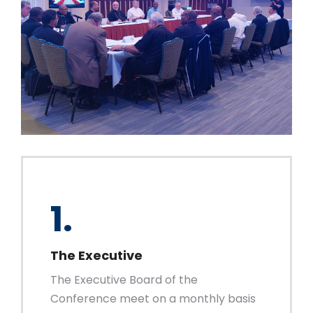
1.
The Executive
The Executive Board of the
Conference meet on a monthly basis