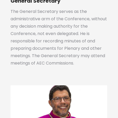
General Secretary
The General Secretary serves as the
administrative arm of the Conference, without
any decision making authority for the
Conference, not even delegated. He is
responsible for recording minutes of and
preparing documents for Plenary and other
meetings. The General Secretary may attend
meetings of AEC Commissions.