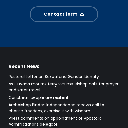
Contact form
Recent News
Pastoral Letter on Sexual and Gender Identity
As Guyana mourns ferry victims, Bishop calls for prayer
and safer travel
Caribbean people are resilient
Archbishop Pinder: Independence renews call to
cherish freedom, exercise it with wisdom
Priest comments on appointment of Apostolic
Administrator’s delegate