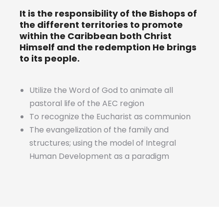
It is the responsibility of the Bishops of
the different territories to promote
within the Caribbean both Christ
Himself and the redemption He brings
to its people.
Utilize the Word of God to animate all
pastoral life of the AEC region
To recognize the Eucharist as communion
The evangelization of the family and
structures; using the model of Integral
Human Development as a paradigm