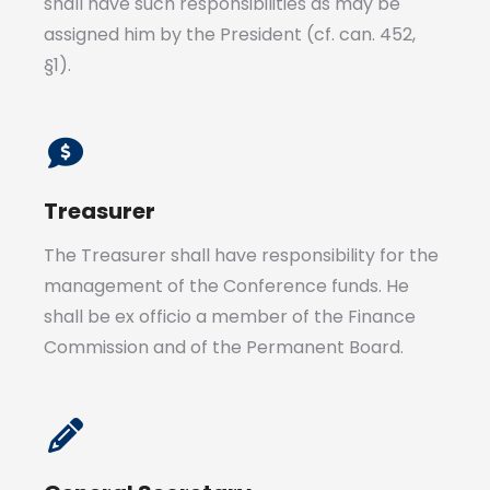
shall have such responsibilities as may be
assigned him by the President (cf. can. 452,
§1).
Treasurer
The Treasurer shall have responsibility for the
management of the Conference funds. He
shall be ex officio a member of the Finance
Commission and of the Permanent Board.