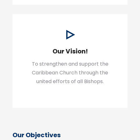
Our Vision!
To strengthen and support the
Caribbean Church through the
united efforts of all Bishops.
Our Objectives