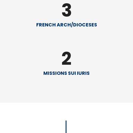
3
FRENCH ARCH/DIOCESES
2
MISSIONS SUI IURIS