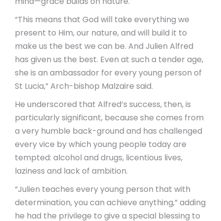
mind—grace builds on nature.
“This means that God will take everything we
present to Him, our nature, and will build it to
make us the best we can be. And Julien Alfred
has given us the best. Even at such a tender age,
she is an ambassador for every young person of
St Lucia,” Arch-bishop Malzaire said.
He underscored that Alfred’s success, then, is
particularly significant, because she comes from
a very humble back-ground and has challenged
every vice by which young people today are
tempted: alcohol and drugs, licentious lives,
laziness and lack of ambition.
“Julien teaches every young person that with
determination, you can achieve anything,” adding
he had the privilege to give a special blessing to