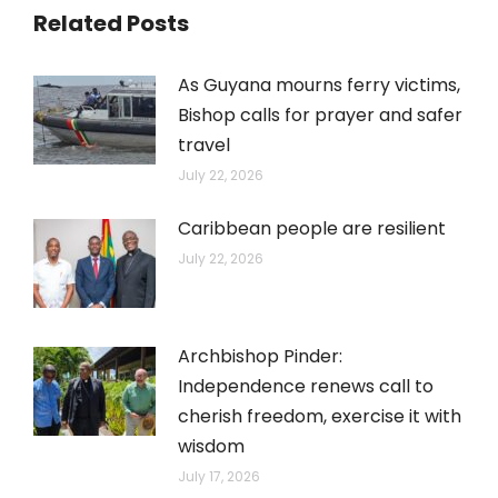
Related Posts
As Guyana mourns ferry victims,
Bishop calls for prayer and safer
travel
July 22, 2026
Caribbean people are resilient
July 22, 2026
Archbishop Pinder:
Independence renews call to
cherish freedom, exercise it with
wisdom
July 17, 2026