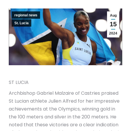
regional news
Aug
15
St. Lucia
2024
ST LUCIA
Archbishop Gabriel Malzaire of Castries praised
St Lucian athlete Julien Alfred for her impressive
achievements at the Olympics, winning gold in
the 100 meters and silver in the 200 meters. He
noted that these victories are a clear indication