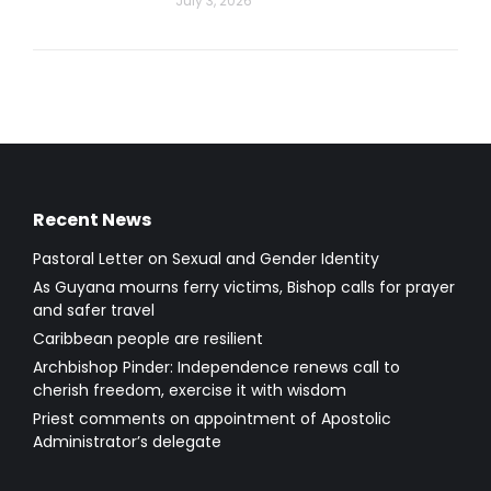
July 3, 2026
Recent News
Pastoral Letter on Sexual and Gender Identity
As Guyana mourns ferry victims, Bishop calls for prayer
and safer travel
Caribbean people are resilient
Archbishop Pinder: Independence renews call to
cherish freedom, exercise it with wisdom
Priest comments on appointment of Apostolic
Administrator’s delegate