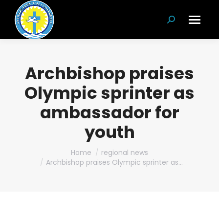
Search:
Archbishop praises
Olympic sprinter as
ambassador for
youth
You are here:
Home
regional news
Archbishop praises Olympic sprinter as…