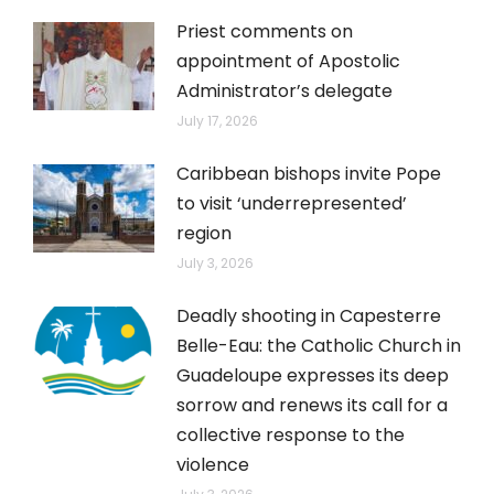
Priest comments on
appointment of Apostolic
Administrator’s delegate
July 17, 2026
Caribbean bishops invite Pope
to visit ‘underrepresented’
region
July 3, 2026
Deadly shooting in Capesterre
Belle-Eau: the Catholic Church in
Guadeloupe expresses its deep
sorrow and renews its call for a
collective response to the
violence