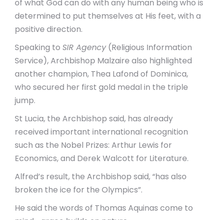
of what God can do with any human being who is
determined to put themselves at His feet, with a
positive direction.
Speaking to
SIR Agency
(Religious Information
Service), Archbishop Malzaire also highlighted
another champion, Thea Lafond of Dominica,
who secured her first gold medal in the triple
jump.
St Lucia, the Archbishop said, has already
received important international recognition
such as the Nobel Prizes: Arthur Lewis for
Economics, and Derek Walcott for Literature.
Alfred’s result, the Archbishop said, “has also
broken the ice for the Olympics”.
He said the words of Thomas Aquinas come to