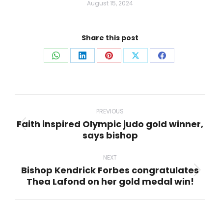
August 15, 2024
Share this post
Share
Share
Share
Share
Share
on
on
on
on
on
WhatsApp
LinkedIn
Pinterest
X
Facebook
Post
navigation
PREVIOUS
Faith inspired Olympic judo gold winner,
Previous
says bishop
post:
NEXT
Bishop Kendrick Forbes congratulates
Next
Thea Lafond on her gold medal win!
post: