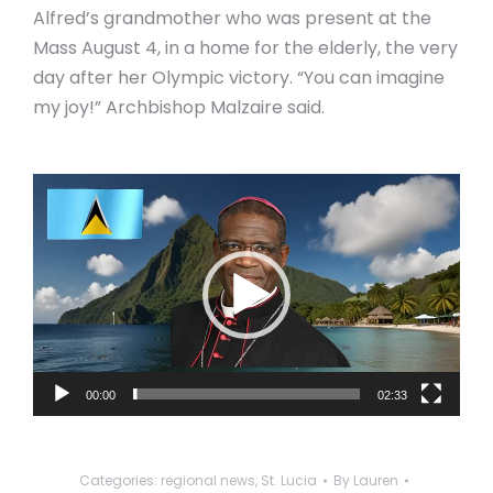
Alfred’s grandmother who was present at the
Mass August 4, in a home for the elderly, the very
day after her Olympic victory. “You can imagine
my joy!” Archbishop Malzaire said.
Video
Player
00:00
02:33
Categories:
regional news
,
St. Lucia
By
Lauren