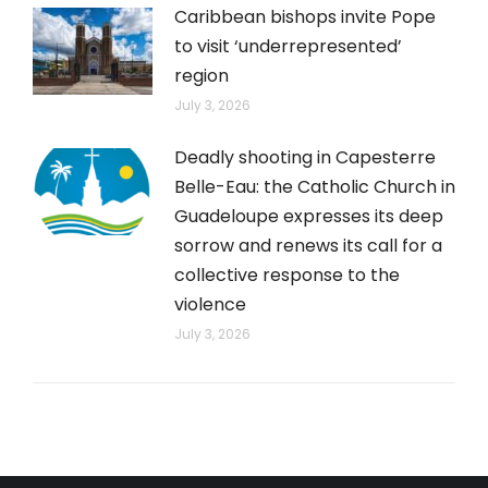
Caribbean bishops invite Pope
to visit ‘underrepresented’
region
July 3, 2026
Deadly shooting in Capesterre
Belle-Eau: the Catholic Church in
Guadeloupe expresses its deep
sorrow and renews its call for a
collective response to the
violence
July 3, 2026