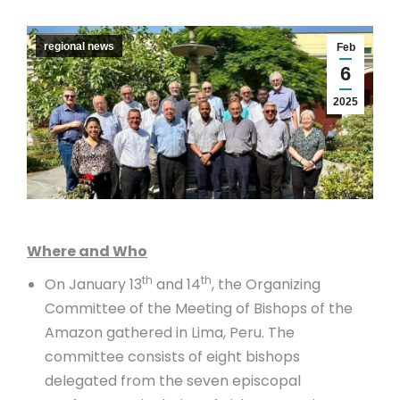
regional news
Feb
6
2025
Where and Who
th
th
On January 13
and 14
, the Organizing
Committee of the Meeting of Bishops of the
Amazon gathered in Lima, Peru. The
committee consists of eight bishops
delegated from the seven episcopal