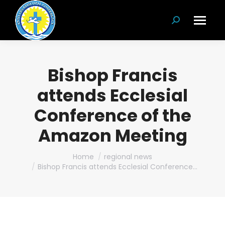
Search:
Bishop Francis
attends Ecclesial
Conference of the
Amazon Meeting
You are here:
Home
regional news
Bishop Francis attends Ecclesial Conference…