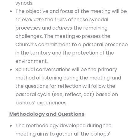
synods.
The objective and focus of the meeting will be
to
evaluate
the fruits of these synodal
processes and a
ddress
the remaining
challenges. The meeting expresses the
Church’s commitment to a pastoral presence
in the territory and the protection of the
environment.
Spiritual conversations will be the primary
method of listening during the meeting, and
the questions for reflection will follow the
pastoral cycle (see, reflect, act) based on
bishops’ experiences.
Methodology and Questions
The methodology developed during the
meeting aims to gather all the bishops’