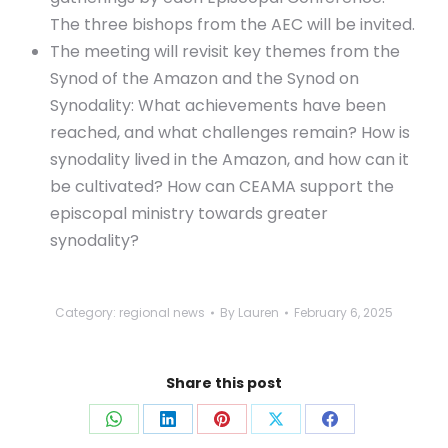
The three bishops from the AEC will be invited.
The meeting will revisit key themes from the
Synod of the Amazon and the Synod on
Synodality: What achievements have been
reached, and what challenges remain? How is
synodality lived in the Amazon, and how can it
be cultivated? How can CEAMA support the
episcopal ministry towards greater
synodality?
Category:
regional news
By
Lauren
February 6, 2025
Share this post
Share
Share
Share
Share
Share