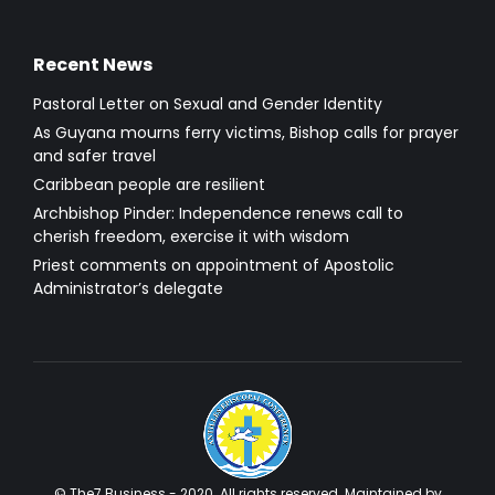
Recent News
Pastoral Letter on Sexual and Gender Identity
As Guyana mourns ferry victims, Bishop calls for prayer
and safer travel
Caribbean people are resilient
Archbishop Pinder: Independence renews call to
cherish freedom, exercise it with wisdom
Priest comments on appointment of Apostolic
Administrator’s delegate
© The7 Business - 2020. All rights reserved. Maintained by