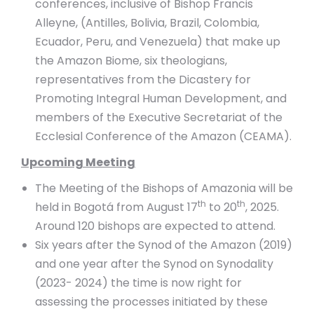
conferences, inclusive of Bishop Francis
Alleyne, (Antilles, Bolivia, Brazil, Colombia,
Ecuador, Peru, and Venezuela) that make up
the Amazon Biome, six theologians,
representatives from the Dicastery for
Promoting Integral Human Development, and
members of the Executive Secretariat of the
Ecclesial Conference of the Amazon (CEAMA).
Upcoming Meeting
The Meeting of the Bishops of Amazonia will be
th
th
held in Bogotá from August 17
to 20
, 2025.
Around 120 bishops are expected to attend.
Six years after the Synod of the Amazon (2019)
and one year after the Synod on Synodality
(2023- 2024) the time is now right for
assessing the processes initiated by these