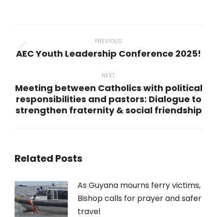
on
on
on
on
on
WhatsApp
LinkedIn
Pinterest
X
Facebook
Post
navigation
PREVIOUS
AEC Youth Leadership Conference 2025!
Previous
post:
NEXT
Meeting between Catholics with political
responsibilities and pastors: Dialogue to
Next
strengthen fraternity & social friendship
post:
Related Posts
As Guyana mourns ferry victims,
Bishop calls for prayer and safer
travel