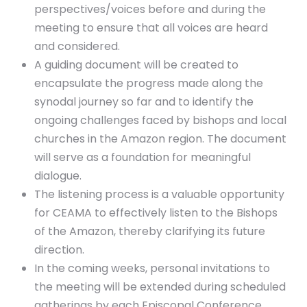
perspectives/voices before and during the
meeting to ensure that all voices are heard
and considered.
A guiding document will be created to
encapsulate the progress made along the
synodal journey so far and to identify the
ongoing challenges faced by bishops and local
churches in the Amazon region. The document
will serve as a foundation for meaningful
dialogue.
The listening process is a valuable opportunity
for CEAMA to effectively listen to the Bishops
of the Amazon, thereby clarifying its future
direction.
In the coming weeks, personal invitations to
the meeting will be extended during scheduled
gatherings by each Episcopal Conference.