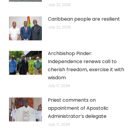
July 22, 2026
Caribbean people are resilient
July 22, 2026
Archbishop Pinder:
Independence renews call to
cherish freedom, exercise it with
wisdom
July 17, 2026
Priest comments on
appointment of Apostolic
Administrator’s delegate
July 17, 2026