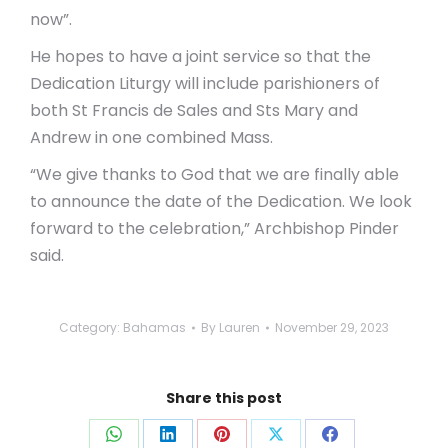
now”.
He hopes to have a joint service so that the
Dedication Liturgy will include parishioners of
both St Francis de Sales and Sts Mary and
Andrew in one combined Mass.
“We give thanks to God that we are finally able
to announce the date of the Dedication. We look
forward to the celebration,” Archbishop Pinder
said.
Category:
Bahamas
By
Lauren
November 29, 2023
Share this post
Share
Share
Share
Share
Share