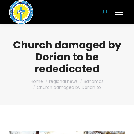
Search:
Church damaged by
Dorian to be
rededicated
You are here:
Home
regional news
Bahamas
Church damaged by Dorian to…