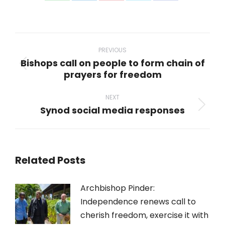
on
on
on
on
on
WhatsApp
LinkedIn
Pinterest
X
Facebook
Post
navigation
PREVIOUS
Bishops call on people to form chain of
Previous
prayers for freedom
post:
NEXT
Synod social media responses
Next
post:
Related Posts
Archbishop Pinder:
Independence renews call to
cherish freedom, exercise it with