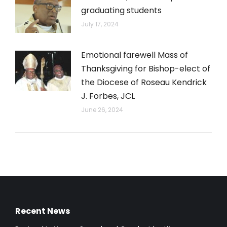
graduating students
July 17, 2024
Emotional farewell Mass of
Thanksgiving for Bishop-elect of
the Diocese of Roseau Kendrick
J. Forbes, JCL
June 26, 2024
Recent News