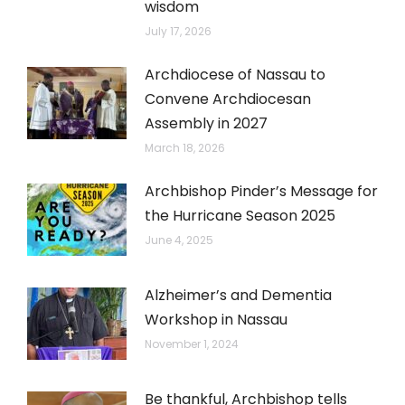
wisdom
July 17, 2026
Archdiocese of Nassau to
Convene Archdiocesan
Assembly in 2027
March 18, 2026
Archbishop Pinder’s Message for
the Hurricane Season 2025
June 4, 2025
Alzheimer’s and Dementia
Workshop in Nassau
November 1, 2024
Be thankful, Archbishop tells