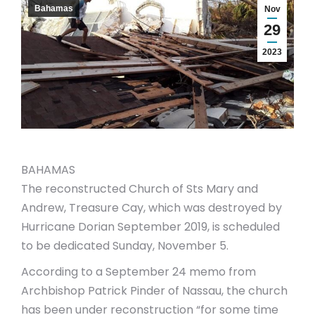
Bahamas
Nov
29
2023
BAHAMAS
The reconstructed Church of Sts Mary and
Andrew, Treasure Cay, which was destroyed by
Hurricane Dorian September 2019, is scheduled
to be dedicated Sunday, November 5.
According to a September 24 memo from
Archbishop Patrick Pinder of Nassau, the church
has been under reconstruction “for some time