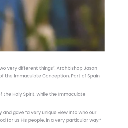
o very different things”, Archbishop Jason
of the Immaculate Conception, Port of Spain
 the Holy Spirit, while the Immaculate
 and gave “a very unique view into who our
 for us His people, in a very particular way.”