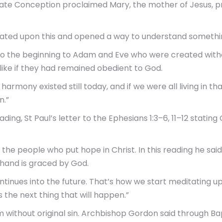
e Conception proclaimed Mary, the mother of Jesus, pres
ted upon this and opened a way to understand somethin
 the beginning to Adam and Eve who were created withou
ike if they had remained obedient to God.
harmony existed still today, and if we were all living in 
n.”
g, St Paul’s letter to the Ephesians 1:3–6, 11–12 stating 
he people who put hope in Christ. In this reading he sai
 hand is graced by God.
inues into the future. That’s how we start meditating u
 the next thing that will happen.”
m without original sin. Archbishop Gordon said through B