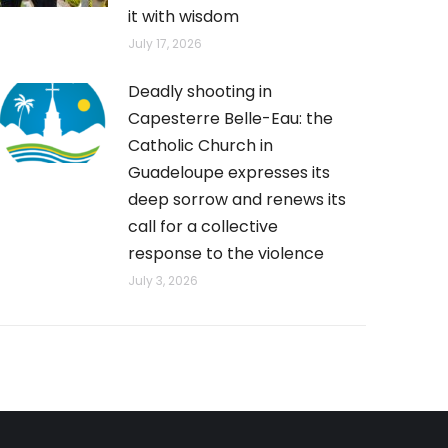
it with wisdom
July 17, 2026
Deadly shooting in
Capesterre Belle-Eau: the
Catholic Church in
Guadeloupe expresses its
deep sorrow and renews its
call for a collective
response to the violence
July 3, 2026