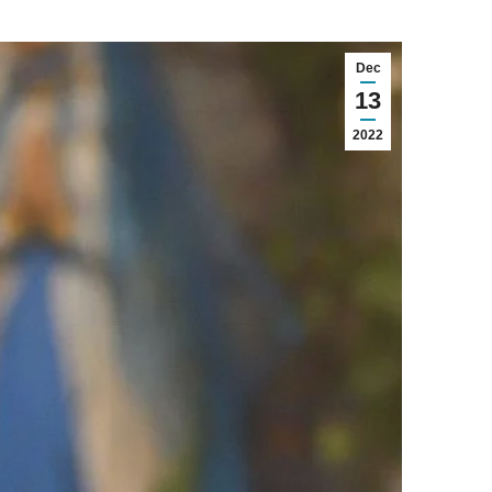
Dec
13
2022