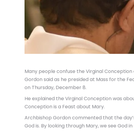
Many people confuse the Virginal Conception o
Gordon said as he presided at Mass for the Fe
on Thursday, December 8.
He explained the Virginal Conception was about
Conception is a Feast about Mary.
Archbishop Gordon commented that the day’s g
God is. By looking through Mary, we see God in 