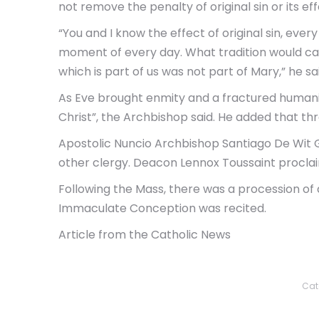
not remove the penalty of original sin or its eff
“You and I know the effect of original sin, eve
moment of every day. What tradition would call…
which is part of us was not part of Mary,” he sa
As Eve brought enmity and a fractured humanit
Christ”, the Archbishop said. He added that thro
Apostolic Nuncio Archbishop Santiago De Wit 
other clergy. Deacon Lennox Toussaint procla
Following the Mass, there was a procession of 
Immaculate Conception was recited.
Article from the Catholic News
Cat