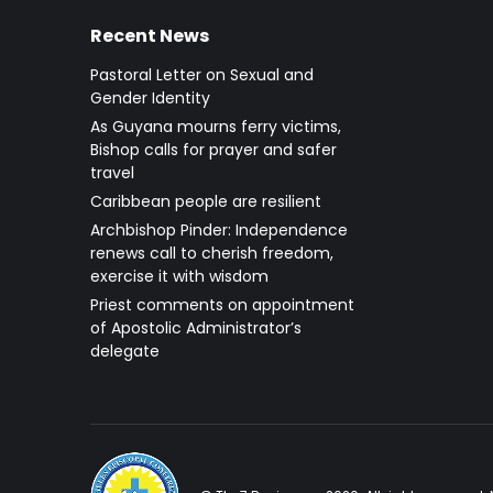
Recent News
Pastoral Letter on Sexual and
Gender Identity
As Guyana mourns ferry victims,
Bishop calls for prayer and safer
travel
Caribbean people are resilient
Archbishop Pinder: Independence
renews call to cherish freedom,
exercise it with wisdom
Priest comments on appointment
of Apostolic Administrator’s
delegate