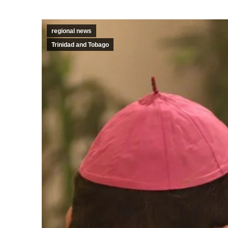
regional news
Trinidad and Tobago