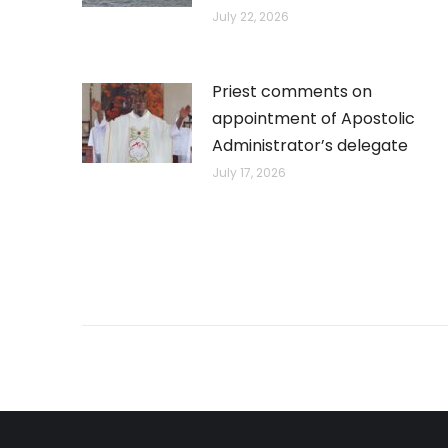
July 22, 2026
Priest comments on
appointment of Apostolic
Administrator’s delegate
July 17, 2026