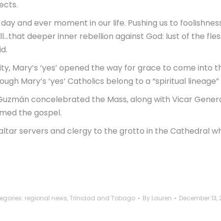
ects.
ry day and ever moment in our life. Pushing us to foolishne
that deeper inner rebellion against God: lust of the flesh,
id.
y, Mary’s ‘yes’ opened the way for grace to come into th
ugh Mary’s ‘yes’ Catholics belong to a “spiritual lineage” 
Guzmán concelebrated the Mass, along with Vicar General
imed the gospel.
altar servers and clergy to the grotto in the Cathedral w
egories:
regional news
,
Trinidad and Tobago
By
Lauren
December 13, 