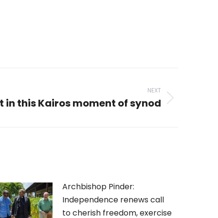
NEXT
 in this Kairos moment of synod
Archbishop Pinder:
Independence renews call
to cherish freedom, exercise