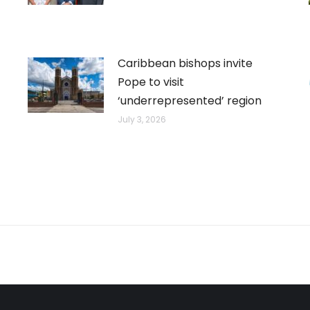
Caribbean bishops invite
Pope to visit
‘underrepresented’ region
July 3, 2026