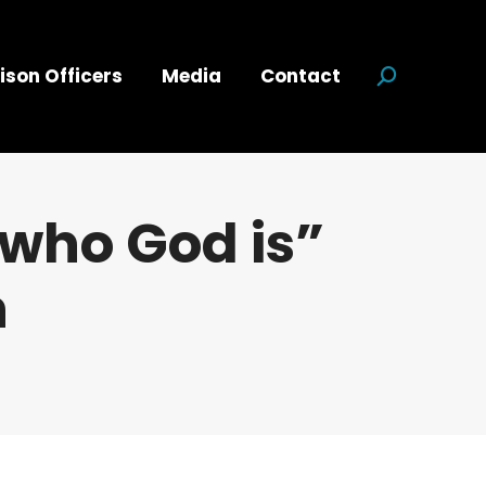
ison Officers
Media
Contact
Search:
 who God is”
n