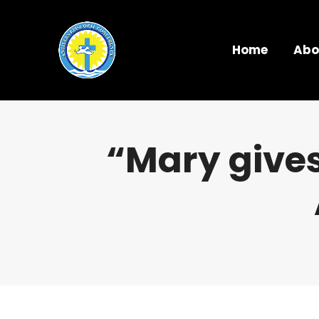
Home
Abo
“Mary gives