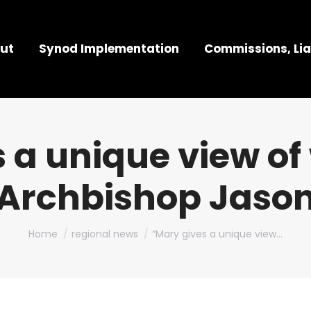
ut
Synod Implementation
Commissions, Lia
 a unique view of
Archbishop Jaso
You are here:
Home
regional news
“Mary gives a unique view…