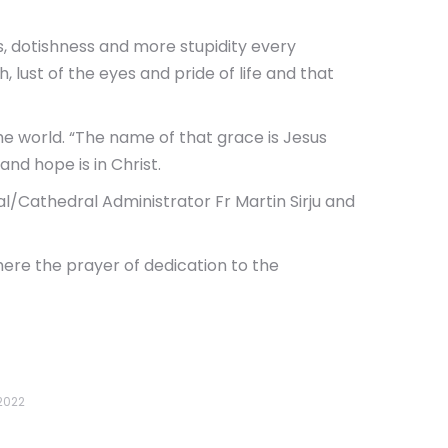
ss, dotishness and more stupidity every
 lust of the eyes and pride of life and that
e world. “The name of that grace is Jesus
and hope is in Christ.
/Cathedral Administrator Fr Martin Sirju and
here the prayer of dedication to the
2022