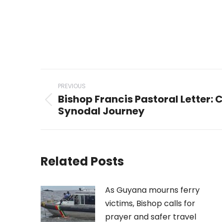
Post
PREVIOUS
navigation
Bishop Francis Pastoral Letter: 
Previous
Synodal Journey
post:
Related Posts
As Guyana mourns ferry
victims, Bishop calls for
prayer and safer travel