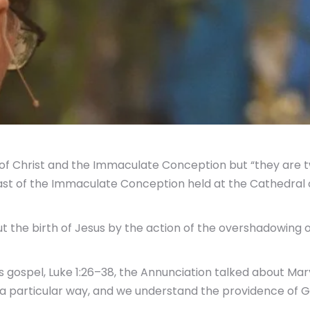
f Christ and the Immaculate Conception but “they are tw
ast of the Immaculate Conception held at the Cathedral 
 the birth of Jesus by the action of the overshadowing of
ospel, Luke 1:26–38, the Annunciation talked about Mary
a particular way, and we understand the providence of God