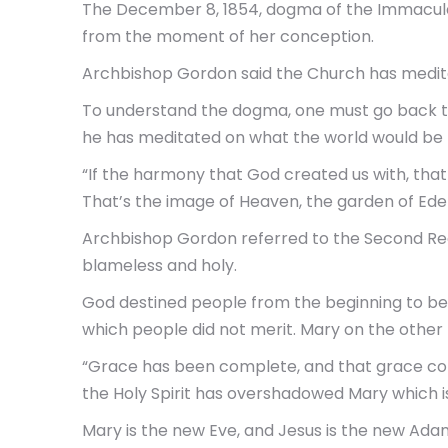
The December 8, 1854, dogma of the Immaculat
from the moment of her conception.
Archbishop Gordon said the Church has medita
To understand the dogma, one must go back to
he has meditated on what the world would be l
“If the harmony that God created us with, that 
That’s the image of Heaven, the garden of Ede
Archbishop Gordon referred to the Second Readin
blameless and holy.
God destined people from the beginning to be t
which people did not merit. Mary on the other
“Grace has been complete, and that grace cont
the Holy Spirit has overshadowed Mary which is
Mary is the new Eve, and Jesus is the new Ada