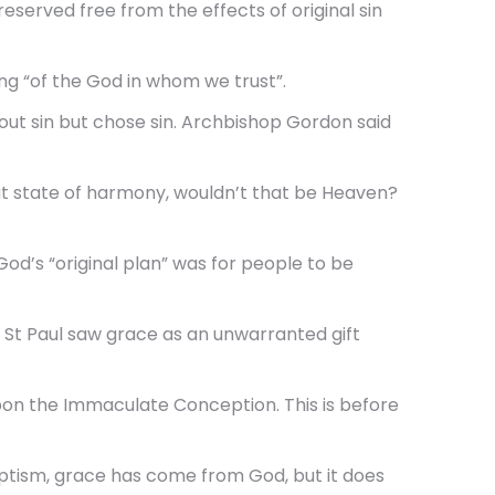
erved free from the effects of original sin
g “of the God in whom we trust”.
t sin but chose sin. Archbishop Gordon said
that state of harmony, wouldn’t that be Heaven?
God’s “original plan” was for people to be
d St Paul saw grace as an unwarranted gift
pon the Immaculate Conception. This is before
aptism, grace has come from God, but it does