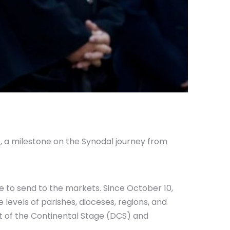
 a milestone on the Synodal journey from
e to send to the markets. Since October 10,
 levels of parishes, dioceses, regions, and
t of the Continental Stage (DCS) and