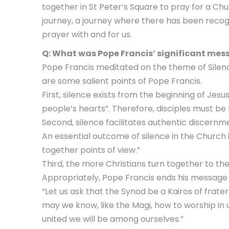
together in St Peter’s Square to pray for a Chur
journey, a journey where there has been recogni
prayer with and for us.
Q: What was Pope Francis’ significant mess
Pope Francis meditated on the theme of Silence 
are some salient points of Pope Francis.
First, silence exists from the beginning of Jes
people’s hearts”. Therefore, disciples must be 
Second, silence facilitates authentic discernme
An essential outcome of silence in the Church i
together points of view.”
Third, the more Christians turn together to the
Appropriately, Pope Francis ends his message 
“Let us ask that the Synod be a Kairos of frater
may we know, like the Magi, how to worship in 
united we will be among ourselves.”