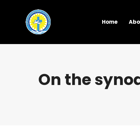
Home
Abo
On the synod