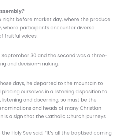
 Assembly?
he night before market day, where the produce
y, where participants encounter diverse
 fruitful voices.
e on September 30 and the second was a three-
rning and decision-making.
 those days, he departed to the mountain to
lacing ourselves in a listening disposition to
 listening and discerning, so must be the
n denominations and heads of many Christian
 is a sign that the Catholic Church journeys
he Holy See said, “It’s all the baptised coming