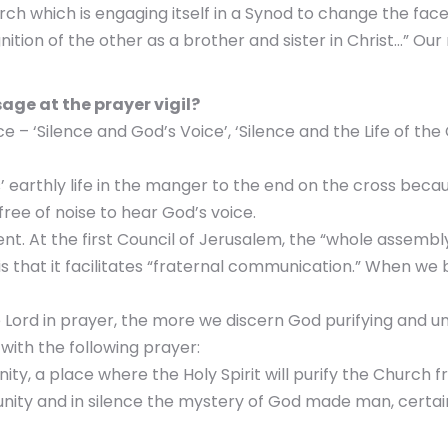
ch which is engaging itself in a Synod to change the face 
tion of the other as a brother and sister in Christ…” Our 
age at the prayer vigil?
– ‘Silence and God’s Voice’, ‘Silence and the Life of the 
us’ earthly life in the manger to the end on the cross bec
free of noise to hear God’s voice.
nt. At the first Council of Jerusalem, the “whole assembly 
s that it facilitates “fraternal communication.” When we 
 Lord in prayer, the more we discern God purifying and uni
with the following prayer:
nity, a place where the Holy Spirit will purify the Church f
unity and in silence the mystery of God made man, certai