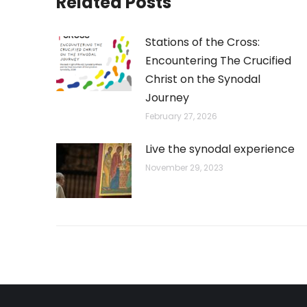
Related Posts
Stations of the Cross:
Encountering The Crucified
Christ on the Synodal
Journey
February 27, 2026
Live the synodal experience
November 29, 2023