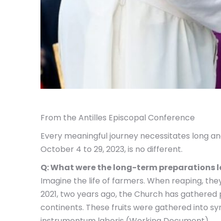
From the Antilles Episcopal Conference
Every meaningful journey necessitates long a
October 4 to 29, 2023, is no different.
Q: What were the long-term preparations 
Imagine the life of farmers. When reaping, the
2021, two years ago, the Church has gathered pa
continents. These fruits were gathered into s
instrumentum laboris (Working Document).