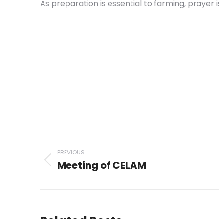
As preparation is essential to farming, prayer 
Post
navigation
PREVIOUS
Meeting of CELAM
Previous
post: