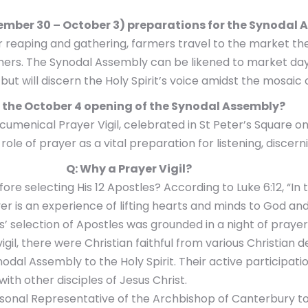
tember 30 – October 3) preparations for the Synodal
er reaping and gathering, farmers travel to the market t
omers. The Synodal Assembly can be likened to market da
 will discern the Holy Spirit’s voice amidst the mosaic of
r the October 4 opening of the Synodal Assembly?
 Ecumenical Prayer Vigil, celebrated in St Peter’s Squar
role of prayer as a vital preparation for listening, disce
Q: Why a Prayer Vigil?
e selecting His 12 Apostles? According to Luke 6:12, “In
r is an experience of lifting hearts and minds to God and p
’ selection of Apostles was grounded in a night of prayer,
vigil, there were Christian faithful from various Christia
 Assembly to the Holy Spirit. Their active participation
ith other disciples of Jesus Christ.
sonal Representative of the Archbishop of Canterbury to t