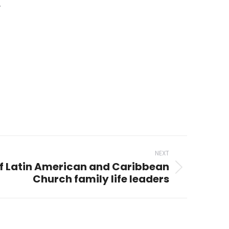
.
NEXT
of Latin American and Caribbean
Church family life leaders