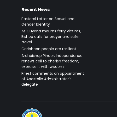
Recent News
Pastoral Letter on Sexual and
Gender Identity
As Guyana mourns ferry victims,
Bishop calls for prayer and safer
travel
Caribbean people are resilient
Archbishop Pinder: Independence
renews call to cherish freedom,
exercise it with wisdom
Priest comments on appointment
of Apostolic Administrator’s
delegate