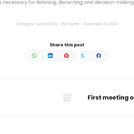
is necessary for listening, discerning, and decision-making
Category:
Synod 2023
By
Lauren
November 29, 2023
Share this post
Share
Share
Share
Share
Share
on
on
on
on
on
WhatsApp
LinkedIn
Pinterest
X
Facebook
First meeting 
Next
post: