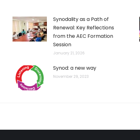
Synodality as a Path of
Renewal: Key Reflections
from the AEC Formation
Session
January 21, 2026
Synod: a new way
November 29, 2023