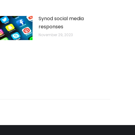
Synod social media
responses
November 29, 2023