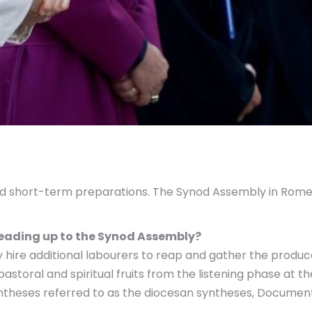
nd short-term preparations. The Synod Assembly in Rome,
leading up to the Synod Assembly?
y hire additional labourers to reap and gather the produc
storal and spiritual fruits from the listening phase at the
yntheses referred to as the diocesan syntheses, Documen