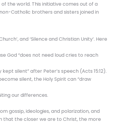
of the world. This initiative comes out of a
non-Catholic brothers and sisters joined in
Church’, and ‘Silence and Christian Unity’. Here
ause God “does not need loud cries to reach
kept silent” after Peter’s speech (Acts 15:12).
become silent, the Holy Spirit can “draw
ting our differences.
rom gossip, ideologies, and polarization, and
n that the closer we are to Christ, the more