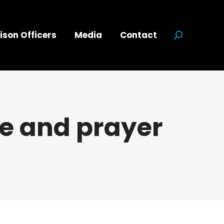
ison Officers
Media
Contact
Search:
ce and prayer