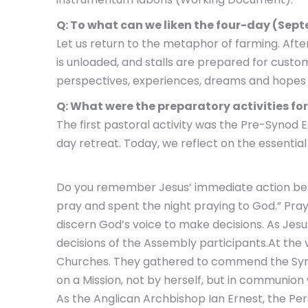
Q: To what can we liken the four-day (Sep
Let us return to the metaphor of farming. Aft
is unloaded, and stalls are prepared for cust
perspectives, experiences, dreams and hopes but
Q: What were the preparatory activities fo
The first pastoral activity was the Pre-Synod
day retreat. Today, we reflect on the essential 
Do you remember Jesus’ immediate action befor
pray and spent the night praying to God.” Praye
discern God’s voice to make decisions. As Jesus
decisions of the Assembly participants.At the 
Churches. They gathered to commend the Synodal
on a Mission, not by herself, but in communion w
As the Anglican Archbishop Ian Ernest, the Per