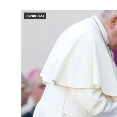
Synod 2023