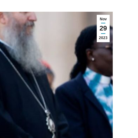
Nov
29
2023