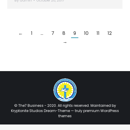
By
admin
October 20, 2017
←
1
…
7
8
9
10
11
12
→
© The7 Business - 2020. All rights reserved. Maintained by
Kryptonite Studios Dream-Theme — truly
premium WordPress
themes