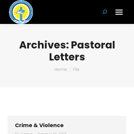
Search:
Archives:
Pastoral
Letters
You are here:
Home
File
Crime & Violence