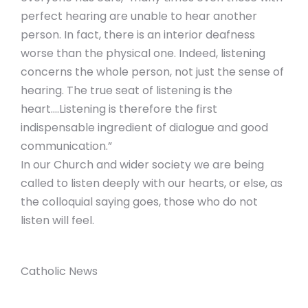
perfect hearing are unable to hear another
person. In fact, there is an interior deafness
worse than the physical one. Indeed, listening
concerns the whole person, not just the sense of
hearing. The true seat of listening is the
heart….Listening is therefore the first
indispensable ingredient of dialogue and good
communication.”
In our Church and wider society we are being
called to listen deeply with our hearts, or else, as
the colloquial saying goes, those who do not
listen will feel.
Catholic News