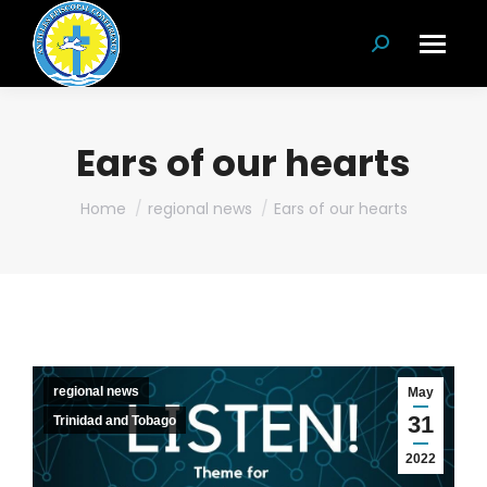
Search:
Ears of our hearts
You are here:
Home
regional news
Ears of our hearts
regional news
May
31
Trinidad and Tobago
2022