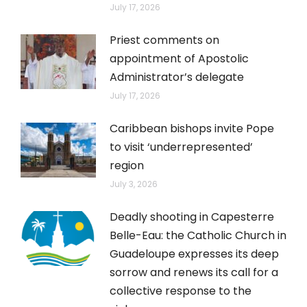
July 17, 2026
Priest comments on
appointment of Apostolic
Administrator’s delegate
July 17, 2026
Caribbean bishops invite Pope
to visit ‘underrepresented’
region
July 3, 2026
Deadly shooting in Capesterre
Belle-Eau: the Catholic Church in
Guadeloupe expresses its deep
sorrow and renews its call for a
collective response to the