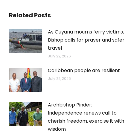
Related Posts
As Guyana mourns ferry victims,
Bishop calls for prayer and safer
travel
July 22, 2026
Caribbean people are resilient
July 22, 2026
Archbishop Pinder:
Independence renews call to
cherish freedom, exercise it with
wisdom