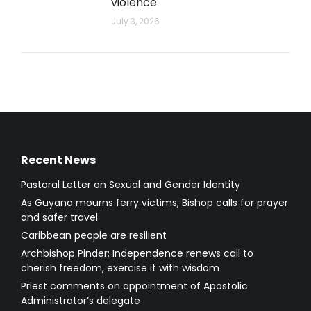
violence
July 3, 2026
Recent News
Pastoral Letter on Sexual and Gender Identity
As Guyana mourns ferry victims, Bishop calls for prayer
and safer travel
Caribbean people are resilient
Archbishop Pinder: Independence renews call to
cherish freedom, exercise it with wisdom
Priest comments on appointment of Apostolic
Administrator’s delegate