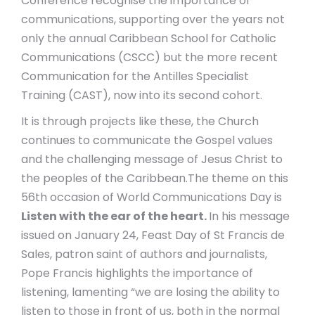
Conference recognise the importance of
communications, supporting over the years not
only the annual Caribbean School for Catholic
Communications (CSCC) but the more recent
Communication for the Antilles Specialist
Training (CAST), now into its second cohort
.
It is through projects like these, the Church
continues to communicate the Gospel values
and the challenging message of Jesus Christ to
the peoples of the Caribbean.
The theme on this
56
th
occasion of World Communications Day is
Listen with the ear of the heart.
In his message
issued on January 24, Feast Day of St Francis de
Sales, patron saint of authors and journalists,
Pope Francis highlights the importance of
listening, lamenting “we are losing the ability to
listen to those in front of us, both in the normal