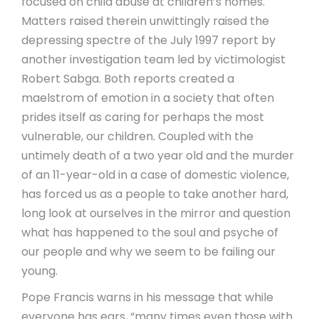
focused on child abuse at children’s homes.
Matters raised therein unwittingly raised the
depressing spectre of the July 1997 report by
another investigation team led by victimologist
Robert Sabga.
Both reports created a
maelstrom of emotion in a society that often
prides itself as caring for perhaps the most
vulnerable, our children. Coupled with the
untimely death of a two year old and the murder
of an 11-year-old in a case of domestic violence,
has forced us as a people to take another hard,
long look at ourselves in the mirror and question
what has happened to the soul and psyche of
our people and why we seem to be failing our
young.
Pope Francis warns in his message that while
everyone has ears, “many times even those with