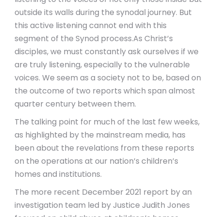
outside its walls during the synodal journey. But
this active listening cannot end with this
segment of the Synod process.
As Christ’s
disciples, we must constantly ask ourselves if we
are truly listening, especially to the vulnerable
voices. We seem as a society not to be, based on
the outcome of two reports which span almost
quarter century between them.
The talking point for much of the last few weeks,
as highlighted by the mainstream media, has
been about the revelations from these reports
on the operations at our nation’s children’s
homes and institutions.
The more recent December 2021 report by an
investigation team led by Justice Judith Jones