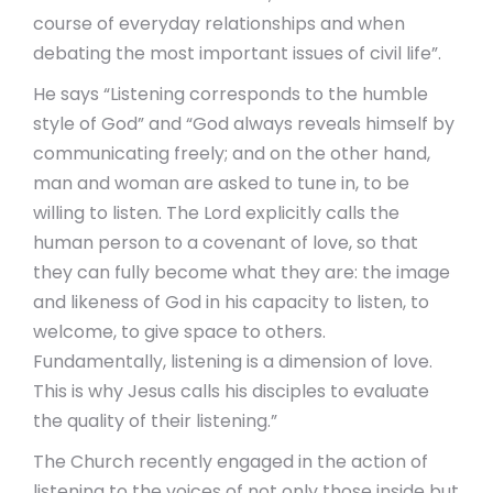
course of everyday relationships and when
debating the most important issues of civil life”.
He says “Listening corresponds to the humble
style of God” and “God always reveals himself by
communicating freely; and on the other hand,
man and woman are asked to tune in, to be
willing to listen. The Lord explicitly calls the
human person to a covenant of love, so that
they can fully become what they are: the image
and likeness of God in his capacity to listen, to
welcome, to give space to others.
Fundamentally, listening is a dimension of love.
This is why Jesus calls his disciples to evaluate
the quality of their listening.”
The Church recently engaged in the action of
listening to the voices of not only those inside but