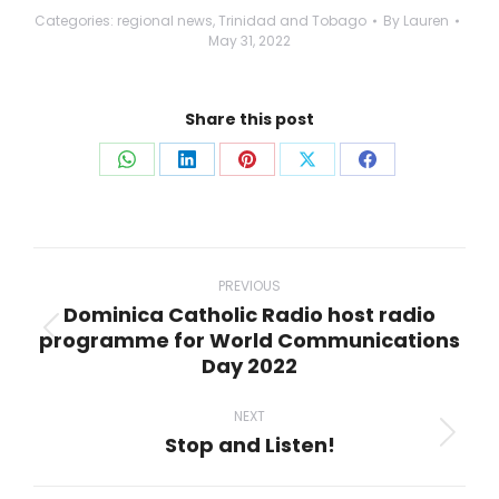
Categories:
regional news
,
Trinidad and Tobago
By
Lauren
May 31, 2022
Share this post
Share
Share
Share
Share
Share
on
on
on
on
on
WhatsApp
LinkedIn
Pinterest
X
Facebook
Post
navigation
PREVIOUS
Dominica Catholic Radio host radio
programme for World Communications
Previous
Day 2022
post:
NEXT
Stop and Listen!
Next
post: