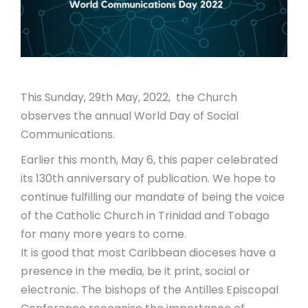
This Sunday, 29th May, 2022, the Church
observes the annual World Day of Social
Communications.
Earlier this month, May 6, this paper celebrated
its 130
th
anniversary of publication. We hope to
continue fulfilling our mandate of being the voice
of the Catholic Church in Trinidad and Tobago
for many more years to come.
It is good that most Caribbean dioceses have a
presence in the media, be it print, social or
electronic. The bishops of the Antilles Episcopal