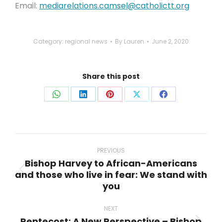
Email:
mediarelations.camsel@catholictt.org
Category:
regional news
By
Lauren
June 2, 2020
Share this post
Share
Share
Share
Share
Share
on
on
on
on
on
WhatsApp
LinkedIn
Pinterest
X
Facebook
Post
navigation
PREVIOUS
Bishop Harvey to African-Americans
and those who live in fear: We stand with
Previous
you
post:
NEXT
Pentecost: A New Perspective – Bishop