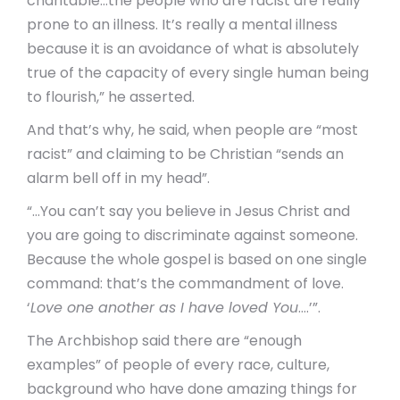
charitable…the people who are racist are really
prone to an illness. It’s really a mental illness
because it is an avoidance of what is absolutely
true of the capacity of every single human being
to flourish,” he asserted.
And that’s why, he said, when people are “most
racist” and claiming to be Christian “sends an
alarm bell off in my head”.
“…You can’t say you believe in Jesus Christ and
you are going to discriminate against someone.
Because the whole gospel is based on one single
command: that’s the commandment of love.
‘
Love one another as I have loved You
….’”.
The Archbishop said there are “enough
examples” of people of every race, culture,
background who have done amazing things for