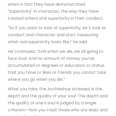
when in fact they have demonstrated
“superiority” in character, the way they have
treated others and superiority in their conduct.
“So if you want to look at superiority, let’s look at
conduct and character and start measuring
what real superiority looks like,” he said.
He continued, “And when we die, we all going to
face God. And no amount of money you’ve
accumulated or degrees or education or status
that you have or likes or friends you cannot take
where you go when you die.”
What you take, the Archbishop stressed, is the
depth and the quality of your soul. The depth and
the quality of one’s soul is judged by a single
criterion—how you treat those who are least and