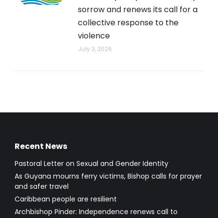
sorrow and renews its call for a
collective response to the
violence
July 3, 2026
Recent News
Pastoral Letter on Sexual and Gender Identity
As Guyana mourns ferry victims, Bishop calls for prayer
and safer travel
Caribbean people are resilient
Archbishop Pinder: Independence renews call to