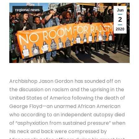
regional news
Jun
2
2020
Archbishop Jason Gordon has sounded off on
the discussion on racism and the uprising in the
United States of America following the death of
George Floyd—an unarmed African American
who according to an independent autopsy died
of “asphyxiation from sustained pressure” when
his neck and back were compressed by