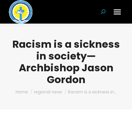
Search:
Racism is a sickness
in society—
Archbishop Jason
Gordon
You are here:
Home
regional news
Racism is a sickness in…