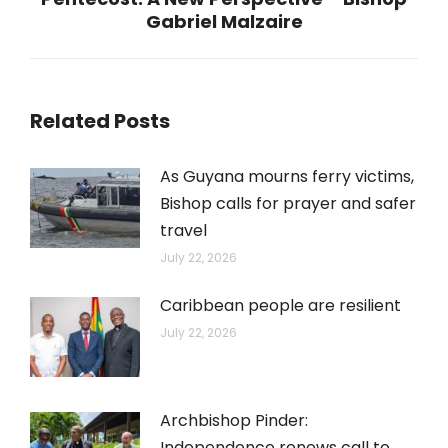
Next
Gabriel Malzaire
post:
Related Posts
As Guyana mourns ferry victims,
Bishop calls for prayer and safer
travel
July 22, 2026
Caribbean people are resilient
July 22, 2026
Archbishop Pinder:
Independence renews call to