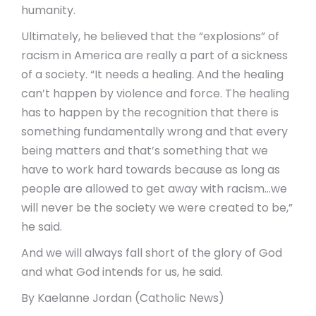
humanity.
Ultimately, he believed that the “explosions” of
racism in America are really a part of a sickness
of a society. “It needs a healing. And the healing
can’t happen by violence and force. The healing
has to happen by the recognition that there is
something fundamentally wrong and that every
being matters and that’s something that we
have to work hard towards because as long as
people are allowed to get away with racism…we
will never be the society we were created to be,”
he said.
And we will always fall short of the glory of God
and what God intends for us, he said.
By Kaelanne Jordan (Catholic News)