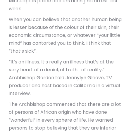
Minneapolis police officers during his arrest last
week.
When you can believe that another human being
is lesser because of the colour of their skin, their
economic circumstance, or whatever “your little
mind” has contorted you to think, I think that
“that’s sick”.
“It’s an illness. It’s really an illness that’s at the
very heart of a denial, of truth …of reality,”
Archbishop Gordon told Jennylyn Gleave, TV
producer and host based in California in a virtual
interview.
The Archbishop commented that there are a lot
of persons of African origin who have done
“wonderful” in every sphere of life. He warned
persons to stop believing that they are inferior