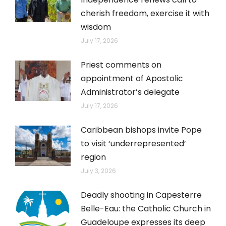
cherish freedom, exercise it with
wisdom
July 17, 2026
Priest comments on
appointment of Apostolic
Administrator’s delegate
July 17, 2026
Caribbean bishops invite Pope
to visit ‘underrepresented’
region
July 3, 2026
Deadly shooting in Capesterre
Belle-Eau: the Catholic Church in
Guadeloupe expresses its deep