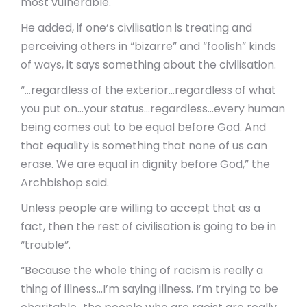
most vulnerable.
He added, if one’s civilisation is treating and
perceiving others in “bizarre” and “foolish” kinds
of ways, it says something about the civilisation.
“…regardless of the exterior…regardless of what
you put on…your status…regardless…every human
being comes out to be equal before God. And
that equality is something that none of us can
erase. We are equal in dignity before God,” the
Archbishop said.
Unless people are willing to accept that as a
fact, then the rest of civilisation is going to be in
“trouble”.
“Because the whole thing of racism is really a
thing of illness…I’m saying illness. I’m trying to be