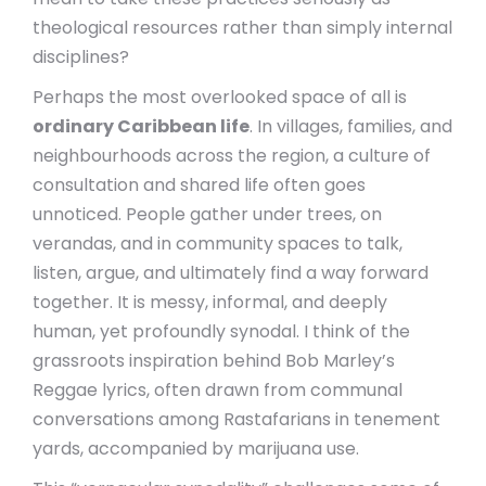
theological resources rather than simply internal
disciplines?
Perhaps the most overlooked space of all is
ordinary Caribbean life
. In villages, families, and
neighbourhoods across the region, a culture of
consultation and shared life often goes
unnoticed. People gather under trees, on
verandas, and in community spaces to talk,
listen, argue, and ultimately find a way forward
together. It is messy, informal, and deeply
human, yet profoundly synodal. I think of the
grassroots inspiration behind Bob Marley’s
Reggae lyrics, often drawn from communal
conversations among Rastafarians in tenement
yards, accompanied by marijuana use.