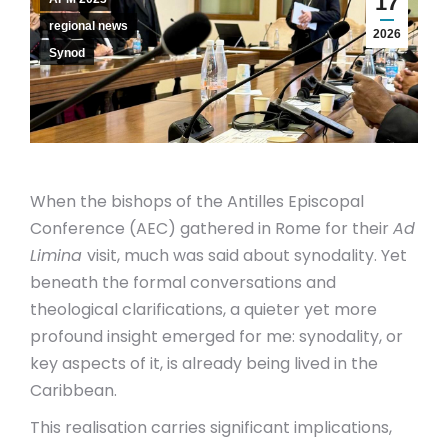
17
regional news
2026
Synod
When the bishops of the Antilles Episcopal
Conference (AEC) gathered in Rome for their
Ad
Limina
visit, much was said about synodality. Yet
beneath the formal conversations and
theological clarifications, a quieter yet more
profound insight emerged for me: synodality, or
key aspects of it,
is already being lived in the
Caribbean.
This realisation carries significant implications,