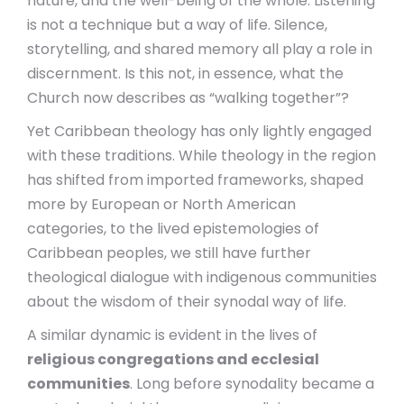
nature, and the well-being of the whole. Listening
is not a technique but a way of life. Silence,
storytelling, and shared memory all play a role in
discernment. Is this not, in essence, what the
Church now describes as “walking together”?
Yet Caribbean theology has only lightly engaged
with these traditions. While theology in the region
has shifted from imported frameworks, shaped
more by European or North American
categories, to the lived epistemologies of
Caribbean peoples, we still have further
theological dialogue with indigenous communities
about the wisdom of their synodal way of life.
A similar dynamic is evident in the lives of
religious congregations and ecclesial
communities
. Long before synodality became a