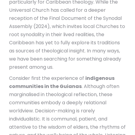
particularly for Caribbean theology. While the
Universal Church has called for a deeper
reception of the Final Document of the Synodal
Assembly (2024), which invites local Churches to
root synodality in their lived realities, the
Caribbean has yet to fully explore its traditions
as sources of theological insight. In many ways,
we have been searching for something already
present among us.
Consider first the experience of
indigenous
communities in the Guianas
. Although often
marginalised in theological reflection, these
communities embody a deeply relational
worldview. Decision-making is rarely
individualistic. It is communal, patient, and
attentive to the wisdom of elders, the rhythms of