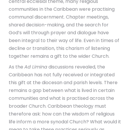
central ecclesial theme, many religious
communities in the Caribbean were practising
communal discernment. Chapter meetings,
shared decision-making, and the search for
God’s will through prayer and dialogue have
been integral to their way of life. Even in times of
decline or transition, this charism of listening
together remains a gift to the wider Church.
As the
Ad Limina
discussions revealed, the
Caribbean has not fully received or integrated
this gift at the diocesan and parish levels. There
remains a gap between what is lived in certain
communities and what is practised across the
broader Church. Caribbean theology must
therefore ask: how can the wisdom of religious
life inform a more synodal Church? What would it
mean to take these practices seriously as