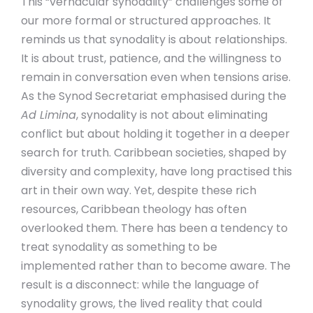
This “vernacular synodality” challenges some of
our more formal or structured approaches. It
reminds us that synodality is about relationships.
It is about trust, patience, and the willingness to
remain in conversation even when tensions arise.
As the Synod Secretariat emphasised during the
Ad Limina
, synodality is not about eliminating
conflict but about holding it together in a deeper
search for truth. Caribbean societies, shaped by
diversity and complexity, have long practised this
art in their own way. Yet, despite these rich
resources, Caribbean theology has often
overlooked them. There has been a tendency to
treat synodality as something to be
implemented rather than to become aware. The
result is a disconnect: while the language of
synodality grows, the lived reality that could