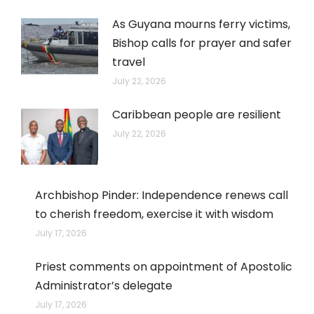
As Guyana mourns ferry victims,
Bishop calls for prayer and safer
travel
July 22, 2026
Caribbean people are resilient
July 22, 2026
Archbishop Pinder: Independence renews call
to cherish freedom, exercise it with wisdom
July 17, 2026
Priest comments on appointment of Apostolic
Administrator’s delegate
July 17, 2026