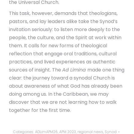
the Universal Church.
This task, however, demands that theologians,
pastors, and lay leaders alike take the Synod’s
invitation seriously: to listen more deeply to the
people, the culture, and the Spirit at work within
them. It calls for new forms of theological
reflection that engage oral traditions, cultural
practices, and lived experiences as authentic
sources of insight. The
Ad Limina
made one thing
clear: the journey toward a synodal Church is
about awareness of what God has already been
doing among us. In the Caribbean, we may
discover that we are not learning how to walk
together for the first time.
Categories:
ADLimAPM26
,
APM 2023
,
regional news
,
Synod