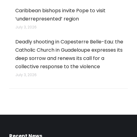
Caribbean bishops invite Pope to visit
‘underrepresented’ region
July 3, 2026
Deadly shooting in Capesterre Belle-Eau: the
Catholic Church in Guadeloupe expresses its
deep sorrow and renews its call for a
collective response to the violence
July 3, 2026
Recent News