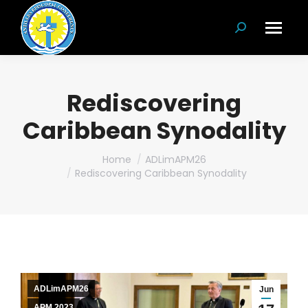
Search:
Rediscovering
Caribbean Synodality
You are here:
Home
ADLimAPM26
Rediscovering Caribbean Synodality
ADLimAPM26
Jun
APM 2023