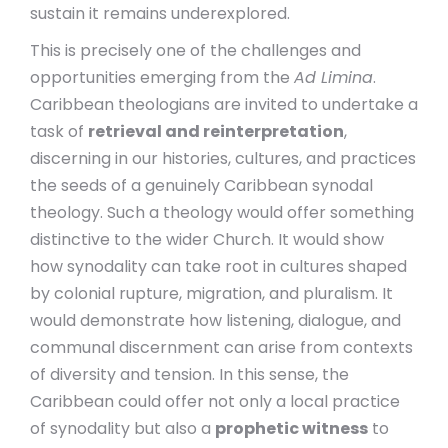
sustain it remains underexplored.
This is precisely one of the challenges and
opportunities emerging from the
Ad Limina
.
Caribbean theologians are invited to undertake a
task of
retrieval and reinterpretation
,
discerning in our histories, cultures, and practices
the seeds of a genuinely Caribbean synodal
theology. Such a theology would offer something
distinctive to the wider Church. It would show
how synodality can take root in cultures shaped
by colonial rupture, migration, and pluralism. It
would demonstrate how listening, dialogue, and
communal discernment can arise from contexts
of diversity and tension. In this sense, the
Caribbean could offer not only a local practice
of synodality but also a
prophetic witness
to