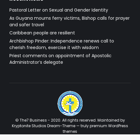
Pastoral Letter on Sexual and Gender Identity
As Guyana mourns ferry victims, Bishop calls for prayer
and safer travel
Caribbean people are resilient
Archbishop Pinder: Independence renews call to
cherish freedom, exercise it with wisdom
Priest comments on appointment of Apostolic
Administrator’s delegate
© The7 Business - 2020. All rights reserved. Maintained by
Kryptonite Studios Dream-Theme — truly
premium WordPress
themes