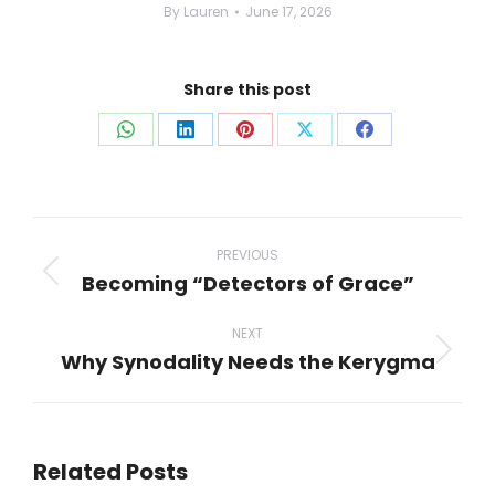
By
Lauren
June 17, 2026
Share this post
Share
Share
Share
Share
Share
on
on
on
on
on
WhatsApp
LinkedIn
Pinterest
X
Facebook
Post
navigation
PREVIOUS
Becoming “Detectors of Grace”
Previous
post:
NEXT
Why Synodality Needs the Kerygma
Next
post:
Related Posts