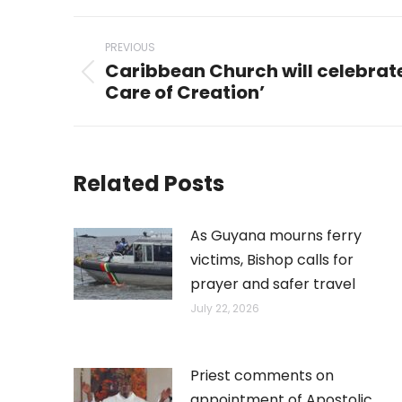
Post
PREVIOUS
navigation
Caribbean Church will celebrate
Previous
Care of Creation’
post:
Related Posts
As Guyana mourns ferry
victims, Bishop calls for
prayer and safer travel
July 22, 2026
Priest comments on
appointment of Apostolic