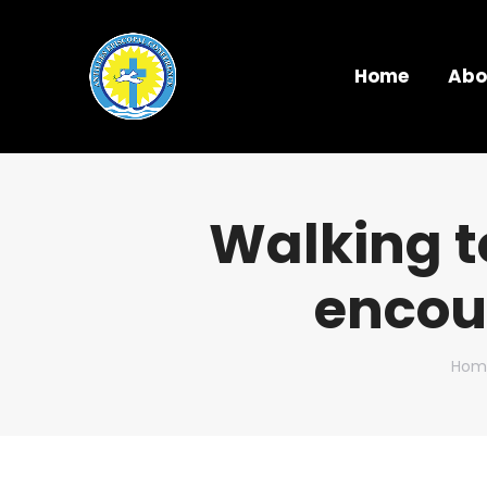
Home
Abo
Walking t
encou
You 
Hom