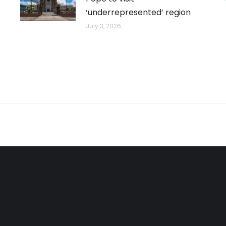
‘underrepresented’ region
July 3, 2026