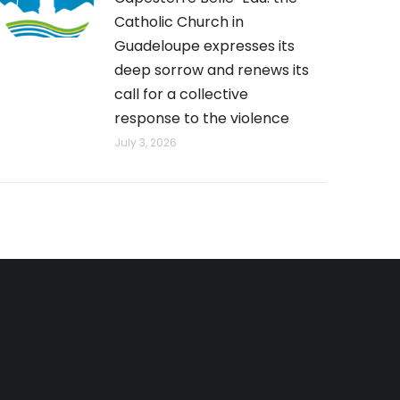
Catholic Church in
Guadeloupe expresses its
deep sorrow and renews its
call for a collective
response to the violence
July 3, 2026