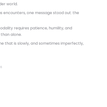
der world.
ious encounters, one message stood out: the
dality requires patience, humility, and
 than alone.
ne that is slowly, and sometimes imperfectly,
26