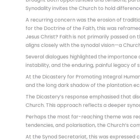
Synodality invites the Church to hold differenc
A recurring concern was the erosion of tradition
for the Doctrine of the Faith, this was refram
Jesus Christ? Faith is not primarily passed on 
aligns closely with the synodal vision—a Churc
Several dialogues highlighted the importance of
instability, and the enduring, painful legacy of
At the Dicastery for Promoting Integral Human
and the long dark shadow of the plantation e
The Dicastery’s response emphasised that disc
Church. This approach reflects a deeper synodal
Perhaps the most far-reaching theme was recogn
tendencies, and polarisation, the Church’s co
At the Synod Secretariat, this was expressed cl