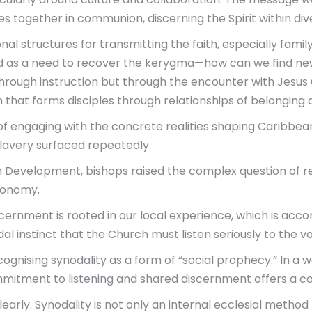
es together in communion, discerning the Spirit within dive
al structures for transmitting the faith, especially famil
ed as a need to recover the kerygma—how can we find new 
through instruction but through the encounter with Jesus C
h that forms disciples through relationships of belonging
 engaging with the concrete realities shaping Caribbean li
 slavery surfaced repeatedly.
 Development, bishops raised the complex question of re
conomy.
ernment is rooted in our local experience, which is acco
 instinct that the Church must listen seriously to the vo
ising synodality as a form of “social prophecy.” In a wo
mmitment to listening and shared discernment offers a co
early. Synodality is not only an internal ecclesial method