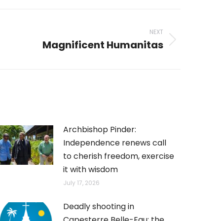
NEXT
Magnificent Humanitas
Archbishop Pinder:
Independence renews call
to cherish freedom, exercise
it with wisdom
July 17, 2026
Deadly shooting in
Capesterre Belle-Eau: the