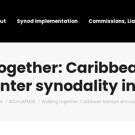
ut
Synod Implementation
Commissions, Lia
ogether: Caribbe
nter synodality i
are here:
e
ADLimAPM26
Walking together: Caribbean bishops encou