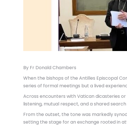
By Fr Donald Chambers
When the bishops of the Antilles Episcopal Con
series of formal meetings but a lived experienc
Across encounters with Vatican dicasteries o
listening, mutual respect, and a shared search f
From the outset, the tone was markedly synoda
setting the stage for an exchange rooted in a