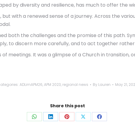
haped by diversity and resilience, has much to offer the wi
rs, but with a renewed sense of a journey. Across the var
odal.
med both the challenges and the promise of this path. Syno
ply, to discern more carefully, and to act together rather
f meetings. It was a glimpse of a Church in transition, o
ategories:
ADLimAPM26
,
APM 2023
,
regional news
By
Lauren
May 21, 20
Share this post
Share
Share
Share
Share
Share
on
on
on
on
on