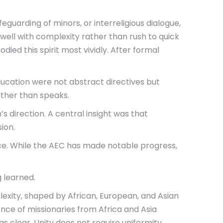
guarding of minors, or interreligious dialogue,
well with complexity rather than rush to quick
ed this spirit most vividly. After formal
 education were not abstract directives but
ather than speaks.
 direction. A central insight was that
ion.
ice. While the AEC has made notable progress,
g learned.
lexity, shaped by African, European, and Asian
ence of missionaries from Africa and Asia
 clear. Unity does not require uniformity.