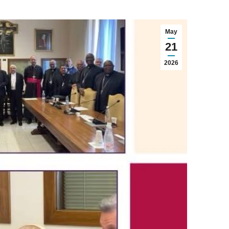
May
21
2026