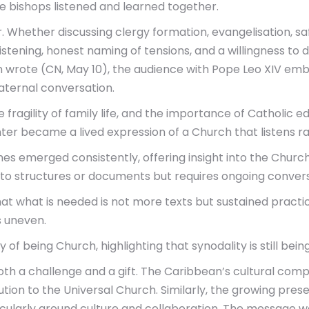
e bishops listened and learned together.
Whether discussing clergy formation, evangelisation, safe
stening, honest naming of tensions, and a willingness to d
wrote (CN, May 10), the audience with Pope Leo XIV embodi
aternal conversation.
the fragility of family life, and the importance of Catholic
ter became a lived expression of a Church that listens r
 emerged consistently, offering insight into the Church’s
 to structures or documents but requires ongoing convers
hat what is needed is not more texts but sustained pract
s uneven.
of being Church, highlighting that synodality is still bein
oth a challenge and a gift. The Caribbean’s cultural comp
tion to the Universal Church. Similarly, the growing pres
cularly around culture and collaboration. The message was