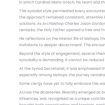
in which Cardinal Mario Grech, his team and th
This synodal style permeated every encounter. 
the approach remained consistent, attentive li
solutions. As Archbishop Charles Jason Gordon 
remarks, the Holy Father opened a free and fr
His reflections on the interior life of bishops, 
invitations to deeper discernment. The encoun
Beyond the style of engagement, several themes
synodality is demanding. It cannot be reduced
At the Synod Secretariat, it was emphasised t
especially among bishops, the journey remain
Some clergy have yet to fully embrace this way 
Across the dicasteries, diversity emerged as b
influences, was recognised as a unique contribu
brought both opportunities and tensions, parti