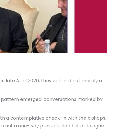
in late April 2026, they entered not merely a
nt pattern emerged: conversations marked by
ith a contemplative check-in with the bishops,
as not a one-way presentation but a dialogue