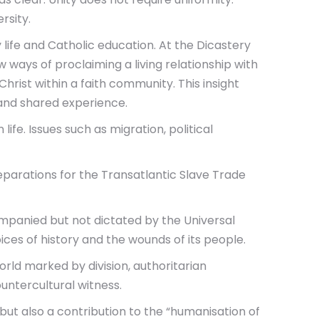
rsity.
y life and Catholic education. At the Dicastery
ways of proclaiming a living relationship with
hrist within a faith community. This insight
 and shared experience.
fe. Issues such as migration, political
parations for the Transatlantic Slave Trade
mpanied but not dictated by the Universal
ices of history and the wounds of its people.
rld marked by division, authoritarian
untercultural witness.
 but also a contribution to the “humanisation of