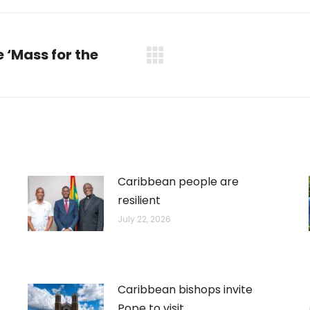
WhatsApp
LinkedIn
Pinterest
X
Facebook
 ‘Mass for the
Next
post:
Caribbean people are
resilient
July 22, 2026
Caribbean bishops invite
Pope to visit