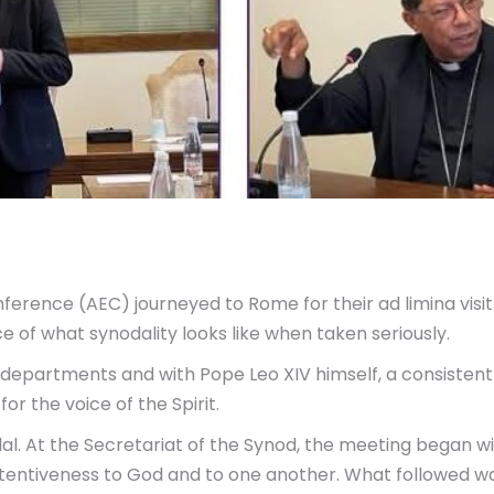
ference (AEC) journeyed to Rome for their ad limina visit 
e of what synodality looks like when taken seriously.
r departments and with Pope Leo XIV himself, a consiste
or the voice of the Spirit.
l. At the Secretariat of the Synod, the meeting began w
ttentiveness to God and to one another. What followed w