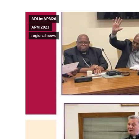
ADLimAPM26
APM 2023
regional news