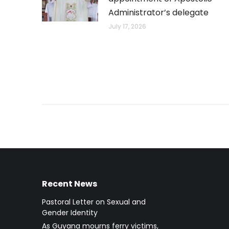
Administrator’s delegate
July 17, 2026
Recent News
Pastoral Letter on Sexual and
Gender Identity
As Guyana mourns ferry victims,