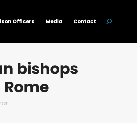
ison Officers
Media
Contact
Search:
an bishops
n Rome
nter…