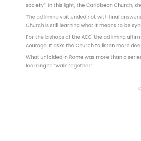
society”. In this light, the Caribbean Church, s
The ad limina visit ended not with final answe
Church is still learning what it means to be syn
For the bishops of the AEC, the ad limina affir
courage. It asks the Church to listen more dee
What unfolded in Rome was more than a series o
learning to “walk together”.
C