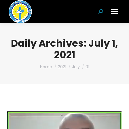
Search:
Daily Archives:
July 1,
2021
You are here:
Home
2021
July
01