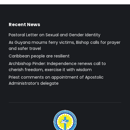
Recent News
Pastoral Letter on Sexual and Gender Identity
As Guyana mourns ferry victims, Bishop calls for prayer
and safer travel
Caribbean people are resilient
Archbishop Pinder: Independence renews call to
cherish freedom, exercise it with wisdom
Priest comments on appointment of Apostolic
Administrator’s delegate