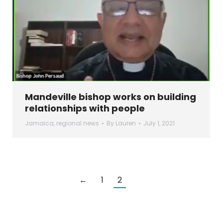
Mandeville bishop works on building
relationships with people
Jamaica
,
regional news
By
Lauren
July 1, 2021
←
1
2