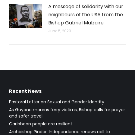
A message of solidarity with our
neighbours of the USA from the
Bishop Gabriel Malzaire
June 5, 2020
Recent News
Pastoral Letter on Sexual and Gender Identity
As Guyana mourns ferry victims, Bishop calls for prayer
and safer travel
Caribbean people are resilient
Archbishop Pinder: Independence renews call to