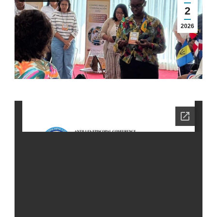
2
2026