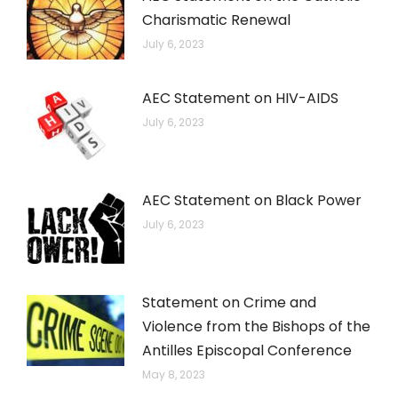
Charismatic Renewal
July 6, 2023
AEC Statement on HIV-AIDS
July 6, 2023
AEC Statement on Black Power
July 6, 2023
Statement on Crime and
Violence from the Bishops of the
Antilles Episcopal Conference
May 8, 2023