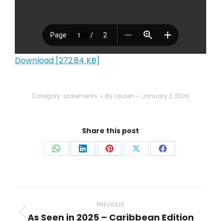
Download [272.84 KB]
Category:
statements
By
Lauren
January 2, 2026
Share this post
Share
Share
Share
Share
Share
on
on
on
on
on
WhatsApp
LinkedIn
Pinterest
X
Facebook
Post
navigation
PREVIOUS
As Seen in 2025 – Caribbean Edition
Previous