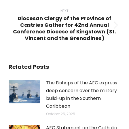
post:
NEXT
Diocesan Clergy of the Province of
Castries Gather for 42nd Annual
Next
Conference Diocese of Kingstown (St.
post:
Vincent and the Grenadines)
Related Posts
The Bishops of the AEC express
deep concern over the military
build-up in the Southern
Caribbean
October 25, 2025
AEC Statement on the Catholic