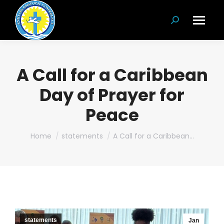
Search:
A Call for a Caribbean
Day of Prayer for
Peace
You are here:
Home
statements
A Call for a Caribbean…
statements
Jan