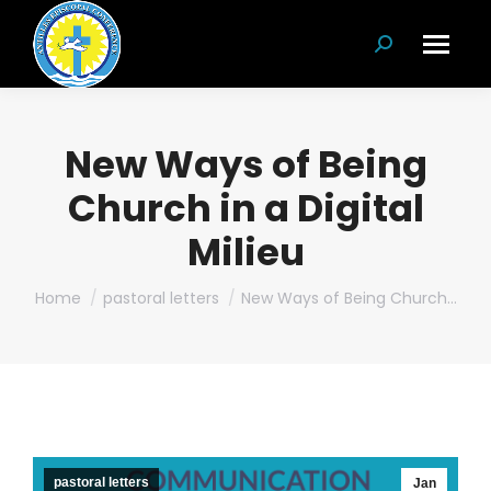
Search:
New Ways of Being
Church in a Digital
Milieu
You are here:
Home
pastoral letters
New Ways of Being Church…
pastoral letters
Jan