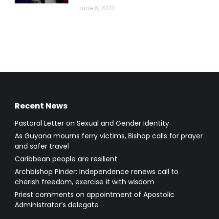
June 6, 2024
Recent News
Pastoral Letter on Sexual and Gender Identity
As Guyana mourns ferry victims, Bishop calls for prayer
and safer travel
Caribbean people are resilient
Archbishop Pinder: Independence renews call to
cherish freedom, exercise it with wisdom
Priest comments on appointment of Apostolic
Administrator’s delegate