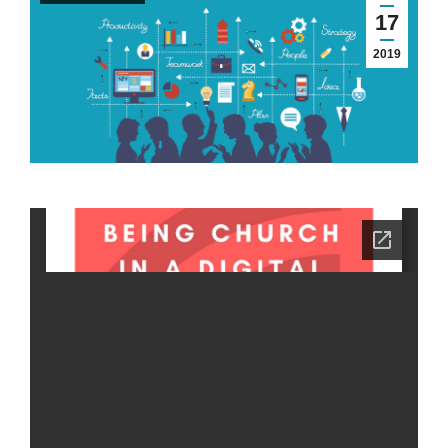
17
2019