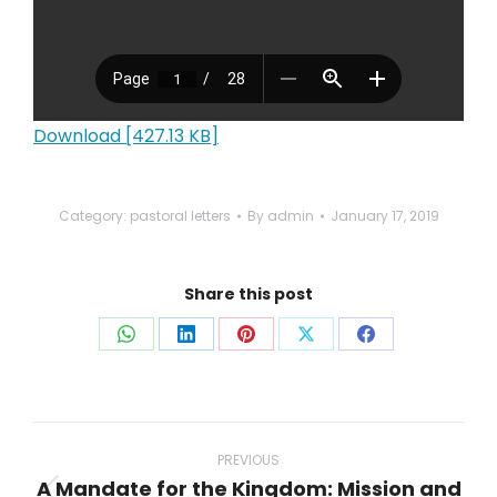
Download [427.13 KB]
Category:
pastoral letters
By
admin
January 17, 2019
Share this post
Share
Share
Share
Share
Share
on
on
on
on
on
WhatsApp
LinkedIn
Pinterest
X
Facebook
Post
navigation
PREVIOUS
A Mandate for the Kingdom: Mission and