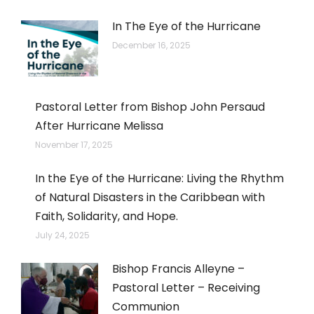
In The Eye of the Hurricane
December 16, 2025
Pastoral Letter from Bishop John Persaud
After Hurricane Melissa
November 17, 2025
In the Eye of the Hurricane: Living the Rhythm
of Natural Disasters in the Caribbean with
Faith, Solidarity, and Hope.
July 24, 2025
Bishop Francis Alleyne –
Pastoral Letter – Receiving
Communion