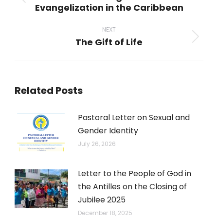
Previous
Evangelization in the Caribbean
post:
NEXT
The Gift of Life
Next
post:
Related Posts
Pastoral Letter on Sexual and
Gender Identity
July 26, 2026
Letter to the People of God in
the Antilles on the Closing of
Jubilee 2025
December 18, 2025