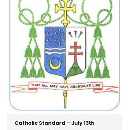
Catholic Standard – July 13th