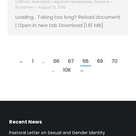
catholic standard / regional newspapers
,
Guyana
By
admin
August 31, 2018
Loading… Taking too long? Reload document
| Open in new tab Download [1.81 MB]
←
1
…
66
67
68
69
70
…
108
→
Recent News
Pastoral Letter on Sexual and Gender Identity