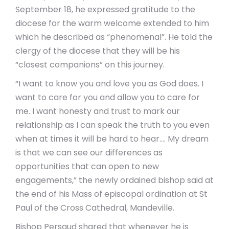
September 18, he expressed gratitude to the
diocese for the warm welcome extended to him
which he described as “phenomenal”. He told the
clergy of the diocese that they will be his
“closest companions” on this journey.
“I want to know you and love you as God does. I
want to care for you and allow you to care for
me. I want honesty and trust to mark our
relationship as I can speak the truth to you even
when at times it will be hard to hear…. My dream
is that we can see our differences as
opportunities that can open to new
engagements,” the newly ordained bishop said at
the end of his Mass of episcopal ordination at St
Paul of the Cross Cathedral, Mandeville.
Bishop Persaud shared that whenever he is