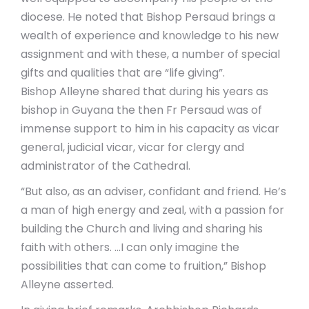
diocese. He noted that Bishop Persaud brings a
wealth of experience and knowledge to his new
assignment and with these, a number of special
gifts and qualities that are “life giving”.
Bishop Alleyne shared that during his years as
bishop in Guyana the then Fr Persaud was of
immense support to him in his capacity as vicar
general, judicial vicar, vicar for clergy and
administrator of the Cathedral.
“But also, as an adviser, confidant and friend. He’s
a man of high energy and zeal, with a passion for
building the Church and living and sharing his
faith with others. …I can only imagine the
possibilities that can come to fruition,” Bishop
Alleyne asserted.