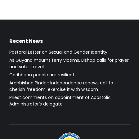
Recent News
Pastoral Letter on Sexual and Gender Identity
As Guyana mourns ferry victims, Bishop calls for prayer
and safer travel
Caribbean people are resilient
Archbishop Pinder: Independence renews call to
cherish freedom, exercise it with wisdom
Priest comments on appointment of Apostolic
Administrator’s delegate