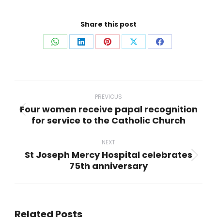
Share this post
Share
Share
Share
Share
Share
on
on
on
on
on
WhatsApp
LinkedIn
Pinterest
X
Facebook
Post
navigation
PREVIOUS
Four women receive papal recognition
Previous
for service to the Catholic Church
post:
NEXT
St Joseph Mercy Hospital celebrates
Next
75th anniversary
post:
Related Posts