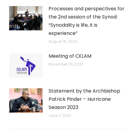
Processes and perspectives for
the 2nd session of the Synod:
“Synodality is life, it is
experience”
August 16, 2024
Meeting of CELAM
November 29, 2023
Statement by the Archbishop
Patrick Pinder – Hurricane
Season 2023
June 2, 2023