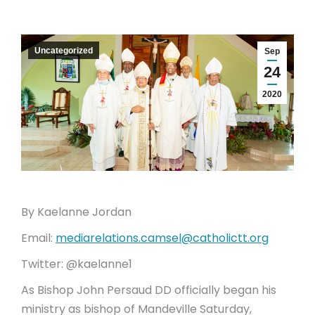
Uncategorized
Sep
24
2020
By Kaelanne Jordan
Email:
mediarelations.camsel@catholictt.org
Twitter: @kaelanne1
As Bishop John Persaud DD officially began his
ministry as bishop of Mandeville Saturday,