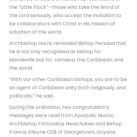
the “Little Flock”—those who take the Word of
the Lord seriously, who accept the invitation to
be collaborators with Christ in His mission of
salvation of the world.
Archbishop Harris reminded Bishop Persaud that
he is not only recognised as bishop for
Mandeville but for Jamaica, the Caribbean, and
the world.
“With our other Caribbean bishops, you are to be
an agent of Caribbean unity both religiously, and
politically,” he said.
During the ordination, two congratulatory
messages were read from Apostolic Nuncio
Archbishop Fortunatus Nwachukwu and Bishop
Francis Alleyne OSB of Georgetown, Guyana.