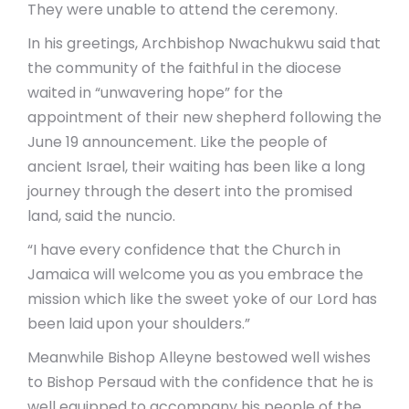
They were unable to attend the ceremony.
In his greetings, Archbishop Nwachukwu said that
the community of the faithful in the diocese
waited in “unwavering hope” for the
appointment of their new shepherd following the
June 19 announcement. Like the people of
ancient Israel, their waiting has been like a long
journey through the desert into the promised
land, said the nuncio.
“I have every confidence that the Church in
Jamaica will welcome you as you embrace the
mission which like the sweet yoke of our Lord has
been laid upon your shoulders.”
Meanwhile Bishop Alleyne bestowed well wishes
to Bishop Persaud with the confidence that he is
well equipped to accompany his people of the