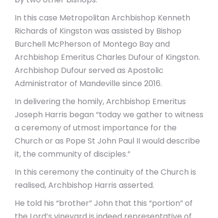
In this case Metropolitan Archbishop Kenneth
Richards of Kingston was assisted by Bishop
Burchell McPherson of Montego Bay and
Archbishop Emeritus Charles Dufour of Kingston.
Archbishop Dufour served as Apostolic
Administrator of Mandeville since 2016.
In delivering the homily, Archbishop Emeritus
Joseph Harris began “today we gather to witness
a ceremony of utmost importance for the
Church or as Pope St John Paul II would describe
it, the community of disciples.”
In this ceremony the continuity of the Church is
realised, Archbishop Harris asserted.
He told his “brother” John that this “portion” of
the Lord’s vineyard is indeed representative of