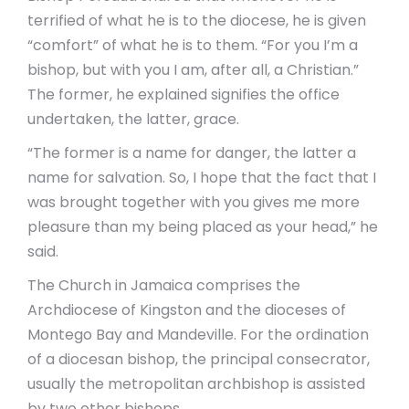
terrified of what he is to the diocese, he is given
“comfort” of what he is to them. “For you I’m a
bishop, but with you I am, after all, a Christian.”
The former, he explained signifies the office
undertaken, the latter, grace.
“The former is a name for danger, the latter a
name for salvation. So, I hope that the fact that I
was brought together with you gives me more
pleasure than my being placed as your head,” he
said.
The Church in Jamaica comprises the
Archdiocese of Kingston and the dioceses of
Montego Bay and Mandeville. For the ordination
of a diocesan bishop, the principal consecrator,
usually the metropolitan archbishop is assisted
by two other bishops.