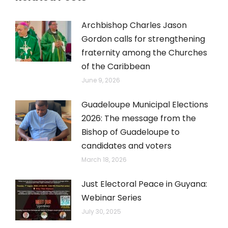
Archbishop Charles Jason
Gordon calls for strengthening
fraternity among the Churches
of the Caribbean
June 9, 2026
Guadeloupe Municipal Elections
2026: The message from the
Bishop of Guadeloupe to
candidates and voters
March 18, 2026
Just Electoral Peace in Guyana:
Webinar Series
July 30, 2025