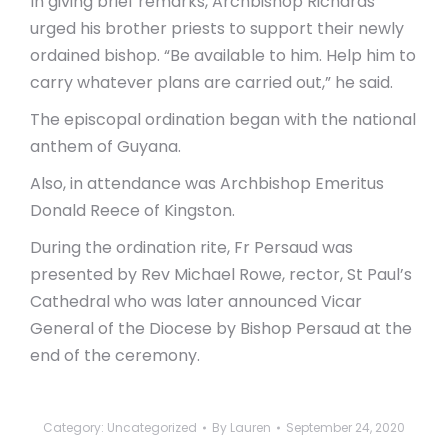
In giving brief remarks, Archbishop Richards
urged his brother priests to support their newly
ordained bishop. “Be available to him. Help him to
carry whatever plans are carried out,” he said.
The episcopal ordination began with the national
anthem of Guyana.
Also, in attendance was Archbishop Emeritus
Donald Reece of Kingston.
During the ordination rite, Fr Persaud was
presented by Rev Michael Rowe, rector, St Paul’s
Cathedral who was later announced Vicar
General of the Diocese by Bishop Persaud at the
end of the ceremony.
Category:
Uncategorized
By
Lauren
September 24, 2020