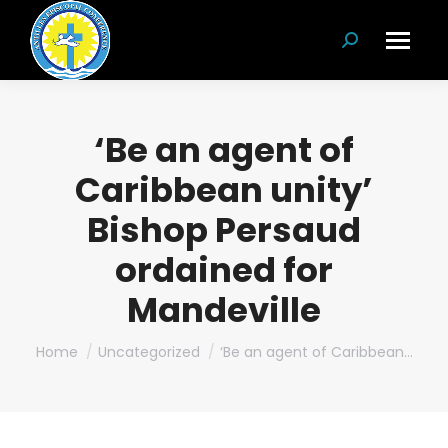
Search:
‘Be an agent of
Caribbean unity’
Bishop Persaud
ordained for
Mandeville
You are here:
Home
Uncategorized
‘Be an agent of Caribbean…