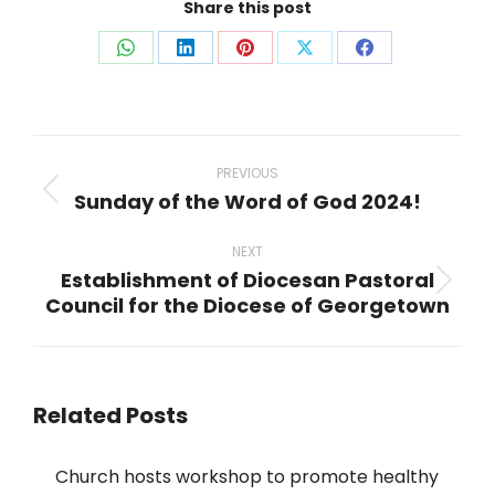
Share this post
Share
Share
Share
Share
Share
on
on
on
on
on
WhatsApp
LinkedIn
Pinterest
X
Facebook
Post
navigation
PREVIOUS
Sunday of the Word of God 2024!
Previous
post:
NEXT
Establishment of Diocesan Pastoral
Next
Council for the Diocese of Georgetown
post:
Related Posts
Church hosts workshop to promote healthy