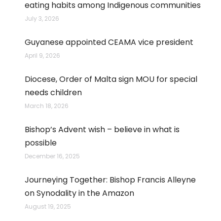
eating habits among Indigenous communities
July 3, 2026
Guyanese appointed CEAMA vice president
April 9, 2026
Diocese, Order of Malta sign MOU for special
needs children
March 18, 2026
Bishop’s Advent wish – believe in what is
possible
December 16, 2025
Journeying Together: Bishop Francis Alleyne
on Synodality in the Amazon
August 19, 2025