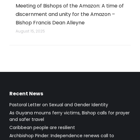
Meeting of Bishops of the Amazon: A time of
discernment and unity for the Amazon –
Bishop Francis Dean Alleyne
August 15, 2025
Recent News
Pastoral Letter on Sexual and Gender Identity
As Guyana mourns ferry victims, Bishop calls for prayer
and safer travel
Caribbean people are resilient
Archbishop Pinder: Independence renews call to