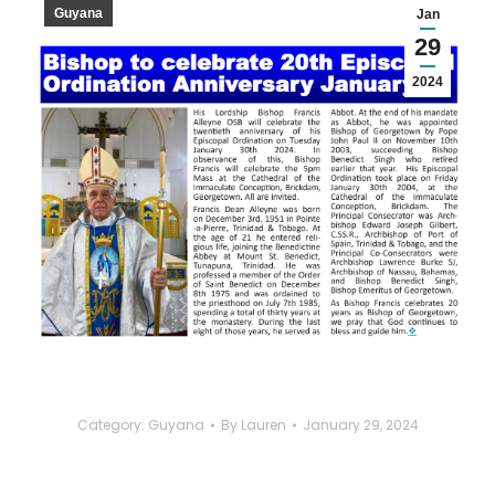
Guyana
Jan
29
2024
Category:
Guyana
By
Lauren
January 29, 2024