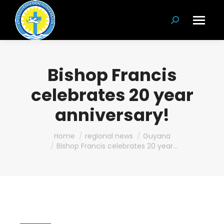
Search:
Bishop Francis
celebrates 20 year
anniversary!
You are here:
Home
regional news
Guyana
Bishop Francis celebrates 20 year…