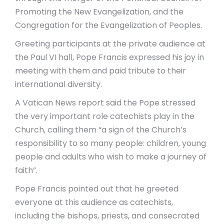
Promoting the New Evangelization, and the
Congregation for the Evangelization of Peoples.
Greeting participants at the private audience at
the Paul VI hall, Pope Francis expressed his joy in
meeting with them and paid tribute to their
international diversity.
A Vatican News report said the Pope stressed
the very important role catechists play in the
Church, calling them “a sign of the Church’s
responsibility to so many people: children, young
people and adults who wish to make a journey of
faith”.
Pope Francis pointed out that he greeted
everyone at this audience as catechists,
including the bishops, priests, and consecrated