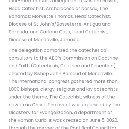
four-member AEC delegation: Fr Anselm Russell,
Head Catechist, Archdiocese of Nassau, The
Bahamas; Morvette Thomas, Head Catechist,
Diocese of St John’s/Basseterre, Antigua and
Barbuda; and Carlene Cato, Head Catechist,
Diocese of Mandeville, Jamaica.
The delegation comprised the catechetical
consultors to the AEC’s Commission on Doctrine
and Faith (Catechesis, Doctrine and Education)
chaired by Bishop John Persaud of Mandeville.
The international congress gathered more than
1,000 bishops, clergy, religious and lay catechists
under the theme, The Catechist, witness of the
new life in Christ. The event was organised by the
Dicastery for Evangelization, a department of
the Roman Curia. It was created on June 5, 2022,
through the merger of the Pontifical Council for