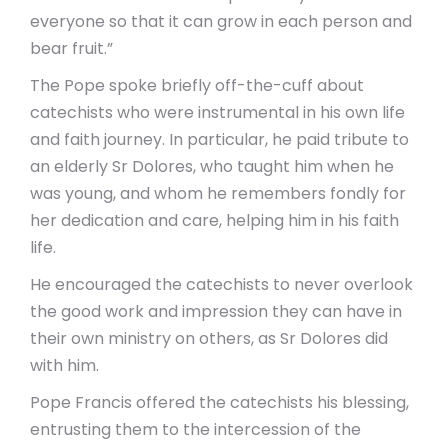
everyone so that it can grow in each person and
bear fruit.”
The Pope spoke briefly off-the-cuff about
catechists who were instrumental in his own life
and faith journey. In particular, he paid tribute to
an elderly Sr Dolores, who taught him when he
was young, and whom he remembers fondly for
her dedication and care, helping him in his faith
life.
He encouraged the catechists to never overlook
the good work and impression they can have in
their own ministry on others, as Sr Dolores did
with him.
Pope Francis offered the catechists his blessing,
entrusting them to the intercession of the