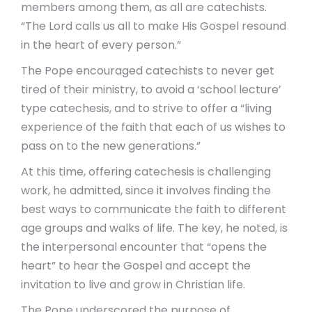
members among them, as all are catechists.
“The Lord calls us all to make His Gospel resound
in the heart of every person.”
The Pope encouraged catechists to never get
tired of their ministry, to avoid a ‘school lecture’
type catechesis, and to strive to offer a “living
experience of the faith that each of us wishes to
pass on to the new generations.”
At this time, offering catechesis is challenging
work, he admitted, since it involves finding the
best ways to communicate the faith to different
age groups and walks of life. The key, he noted, is
the interpersonal encounter that “opens the
heart” to hear the Gospel and accept the
invitation to live and grow in Christian life.
The Pope underscored the purpose of