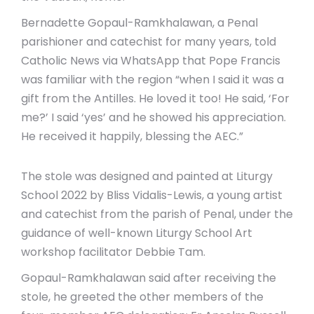
Bernadette Gopaul-Ramkhalawan, a Penal
parishioner and catechist for many years, told
Catholic News via WhatsApp that Pope Francis
was familiar with the region “when I said it was a
gift from the Antilles. He loved it too! He said, ‘For
me?’ I said ‘yes’ and he showed his appreciation.
He received it happily, blessing the AEC.”
The stole was designed and painted at Liturgy
School 2022 by Bliss Vidalis-Lewis, a young artist
and catechist from the parish of Penal, under the
guidance of well-known Liturgy School Art
workshop facilitator Debbie Tam.
Gopaul-Ramkhalawan said after receiving the
stole, he greeted the other members of the