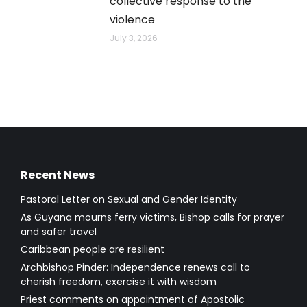
collective response to the
violence
July 3, 2026
Recent News
Pastoral Letter on Sexual and Gender Identity
As Guyana mourns ferry victims, Bishop calls for prayer
and safer travel
Caribbean people are resilient
Archbishop Pinder: Independence renews call to
cherish freedom, exercise it with wisdom
Priest comments on appointment of Apostolic