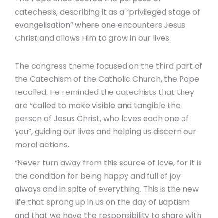
catechesis, describing it as a “privileged stage of
evangelisation” where one encounters Jesus
Christ and allows Him to grow in our lives.
The congress theme focused on the third part of
the Catechism of the Catholic Church, the Pope
recalled. He reminded the catechists that they
are “called to make visible and tangible the
person of Jesus Christ, who loves each one of
you”, guiding our lives and helping us discern our
moral actions.
“Never turn away from this source of love, for it is
the condition for being happy and full of joy
always and in spite of everything. This is the new
life that sprang up in us on the day of Baptism
and that we have the responsibility to share with