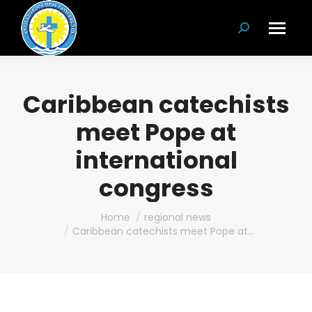
Search:
Caribbean catechists
meet Pope at
international
congress
You are here:
Home
regional news
Caribbean catechists meet Pope at…