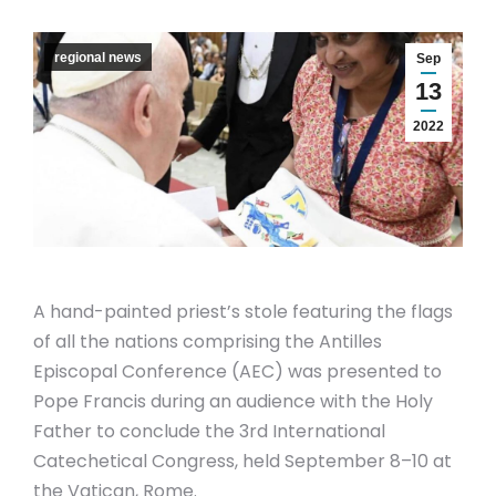
regional news
Sep
13
2022
A hand-painted priest’s stole featuring the flags
of all the nations comprising the Antilles
Episcopal Conference (AEC) was presented to
Pope Francis during an audience with the Holy
Father to conclude the 3rd International
Catechetical Congress, held September 8–10 at
the Vatican, Rome.