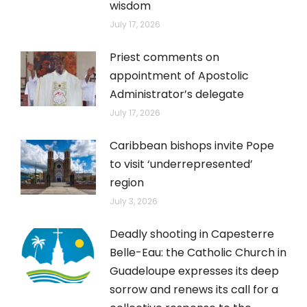
wisdom
July 17, 2026
Priest comments on
appointment of Apostolic
Administrator’s delegate
July 17, 2026
Caribbean bishops invite Pope
to visit ‘underrepresented’
region
July 3, 2026
Deadly shooting in Capesterre
Belle-Eau: the Catholic Church in
Guadeloupe expresses its deep
sorrow and renews its call for a