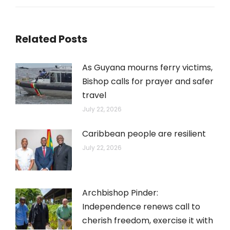
post:
Related Posts
As Guyana mourns ferry victims,
Bishop calls for prayer and safer
travel
July 22, 2026
Caribbean people are resilient
July 22, 2026
Archbishop Pinder:
Independence renews call to
cherish freedom, exercise it with