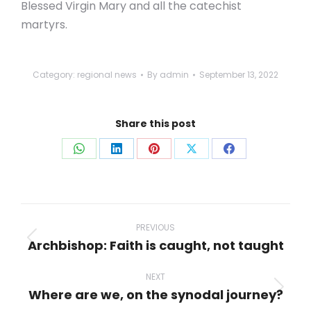
Blessed Virgin Mary and all the catechist
martyrs.
Category:
regional news
By
admin
September 13, 2022
Share this post
Share
Share
Share
Share
Share
on
on
on
on
on
WhatsApp
LinkedIn
Pinterest
X
Facebook
Post
navigation
PREVIOUS
Archbishop: Faith is caught, not taught
Previous
post:
NEXT
Where are we, on the synodal journey?
Next