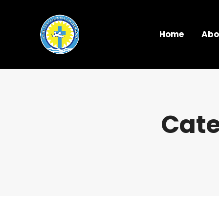
Home
Abo
Cate