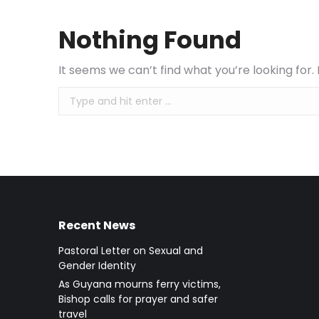
Nothing Found
It seems we can’t find what you’re looking for
Search:
Recent News
Pastoral Letter on Sexual and
Gender Identity
As Guyana mourns ferry victims,
Bishop calls for prayer and safer
travel