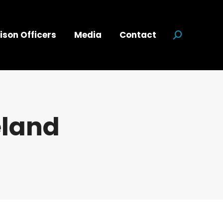
ison Officers
Media
Contact
Search:
eland