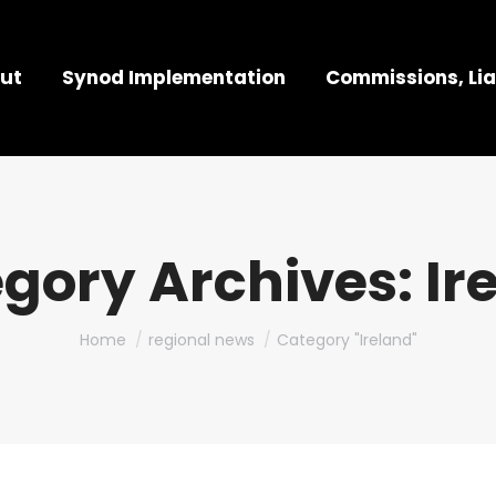
ut
Synod Implementation
Commissions, Lia
gory Archives:
Ir
You are here:
Home
regional news
Category "Ireland"