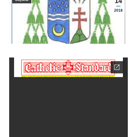
14
2018