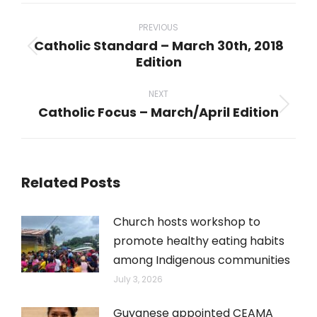
Post
navigation
PREVIOUS
Catholic Standard – March 30th, 2018
Previous
Edition
post:
NEXT
Catholic Focus – March/April Edition
Next
post:
Related Posts
Church hosts workshop to
promote healthy eating habits
among Indigenous communities
July 3, 2026
Guyanese appointed CEAMA