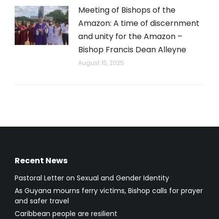
Meeting of Bishops of the
Amazon: A time of discernment
and unity for the Amazon –
Bishop Francis Dean Alleyne
August 15, 2025
Recent News
Pastoral Letter on Sexual and Gender Identity
As Guyana mourns ferry victims, Bishop calls for prayer
and safer travel
Caribbean people are resilient