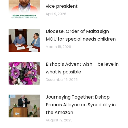
vice president
April 9, 2026
Diocese, Order of Malta sign
MOU for special needs children
March 18, 2026
Bishop’s Advent wish – believe in
what is possible
December 16, 2025
Journeying Together: Bishop
Francis Alleyne on Synodality in
the Amazon
August 19, 2025