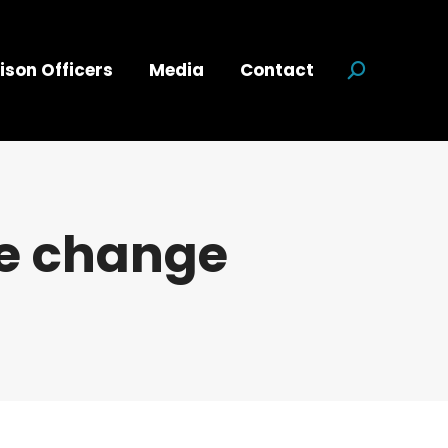
ison Officers
Media
Contact
Search:
te change