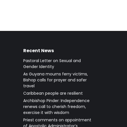
Recent News
Pastoral Letter on Sexual and
Gender Identity
As Guyana mourns ferry victims,
Bishop calls for prayer and safer
travel
Caribbean people are resilient
Archbishop Pinder: Independence
renews call to cherish freedom,
exercise it with wisdom
Priest comments on appointment
of Apostolic Administrator’s