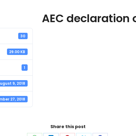
AEC declaration 
30
29.00 KB
1
ugust 9, 2018
mber 27, 2018
Share this post