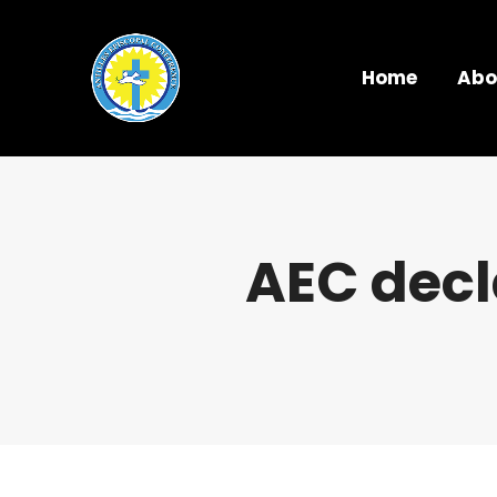
Home
Abo
AEC decl