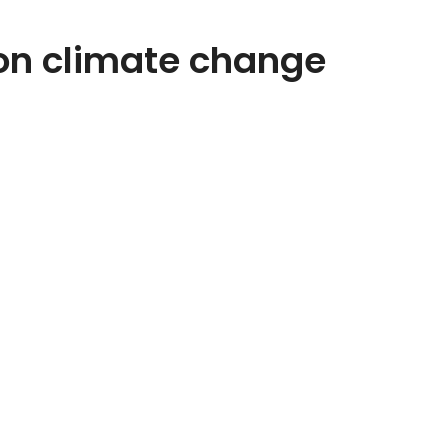
on climate change