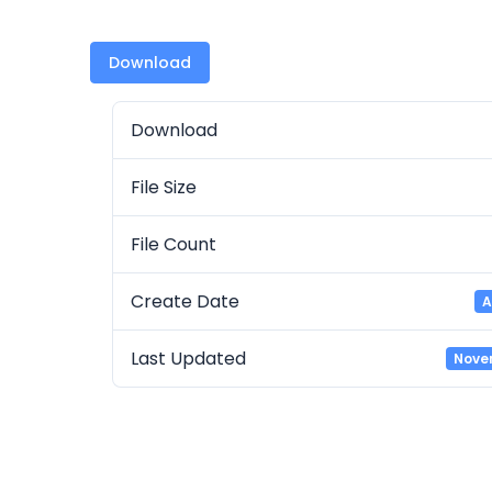
Download
Download
File Size
File Count
Create Date
A
Last Updated
Nove