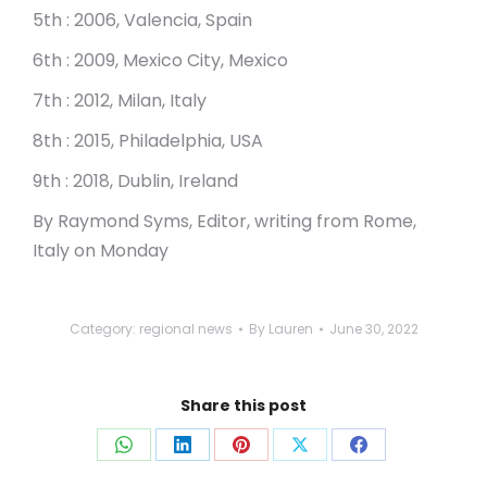
5th : 2006, Valencia, Spain
6th : 2009, Mexico City, Mexico
7th : 2012, Milan, Italy
8th : 2015, Philadelphia, USA
9th : 2018, Dublin, Ireland
By Raymond Syms, Editor, writing from Rome,
Italy on Monday
Category:
regional news
By
Lauren
June 30, 2022
Share this post
Share
Share
Share
Share
Share