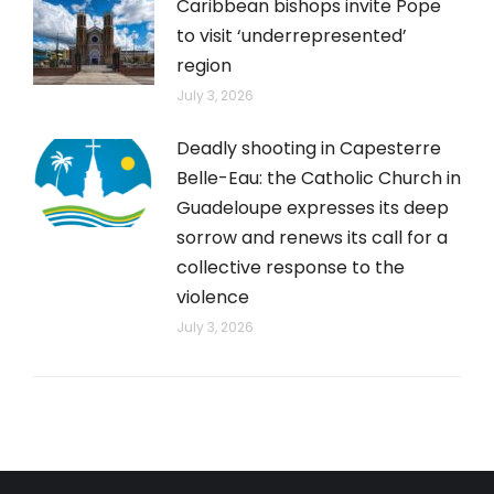
Caribbean bishops invite Pope
to visit ‘underrepresented’
region
July 3, 2026
Deadly shooting in Capesterre
Belle-Eau: the Catholic Church in
Guadeloupe expresses its deep
sorrow and renews its call for a
collective response to the
violence
July 3, 2026