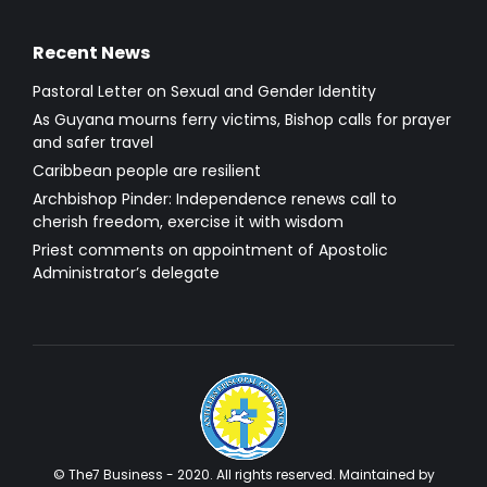
Recent News
Pastoral Letter on Sexual and Gender Identity
As Guyana mourns ferry victims, Bishop calls for prayer
and safer travel
Caribbean people are resilient
Archbishop Pinder: Independence renews call to
cherish freedom, exercise it with wisdom
Priest comments on appointment of Apostolic
Administrator’s delegate
© The7 Business - 2020. All rights reserved. Maintained by