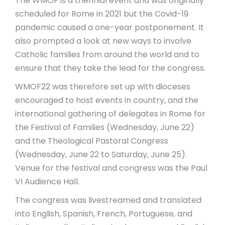
The WMOF is a triennial event and was originally
scheduled for Rome in 2021 but the Covid-19
pandemic caused a one-year postponement. It
also prompted a look at new ways to involve
Catholic families from around the world and to
ensure that they take the lead for the congress.
WMOF22 was therefore set up with dioceses
encouraged to host events in country, and the
international gathering of delegates in Rome for
the Festival of Families (Wednesday, June 22)
and the Theological Pastoral Congress
(Wednesday, June 22 to Saturday, June 25).
Venue for the festival and congress was the Paul
VI Audience Hall.
The congress was livestreamed and translated
into English, Spanish, French, Portuguese, and