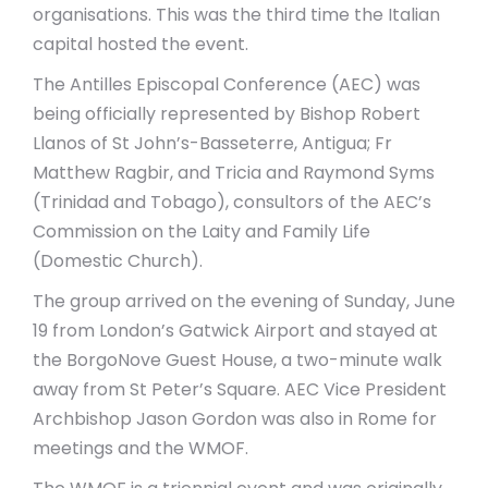
organisations. This was the third time the Italian
capital hosted the event.
The Antilles Episcopal Conference (AEC) was
being officially represented by Bishop Robert
Llanos of St John’s-Basseterre, Antigua; Fr
Matthew Ragbir, and Tricia and Raymond Syms
(Trinidad and Tobago), consultors of the AEC’s
Commission on the Laity and Family Life
(Domestic Church).
The group arrived on the evening of Sunday, June
19 from London’s Gatwick Airport and stayed at
the BorgoNove Guest House, a two-minute walk
away from St Peter’s Square. AEC Vice President
Archbishop Jason Gordon was also in Rome for
meetings and the WMOF.