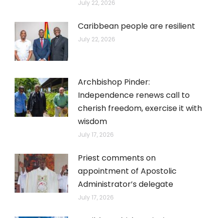
July 22, 2026
Caribbean people are resilient
July 22, 2026
Archbishop Pinder:
Independence renews call to
cherish freedom, exercise it with
wisdom
July 17, 2026
Priest comments on
appointment of Apostolic
Administrator’s delegate
July 17, 2026