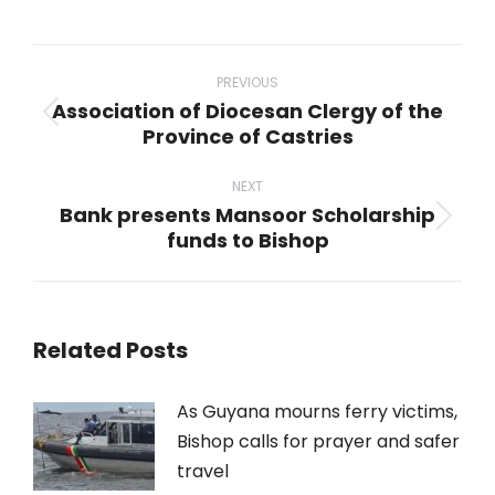
on
on
on
on
on
WhatsApp
LinkedIn
Pinterest
X
Facebook
Post
navigation
PREVIOUS
Association of Diocesan Clergy of the
Previous
Province of Castries
post:
NEXT
Bank presents Mansoor Scholarship
Next
funds to Bishop
post:
Related Posts
As Guyana mourns ferry victims,
Bishop calls for prayer and safer
travel