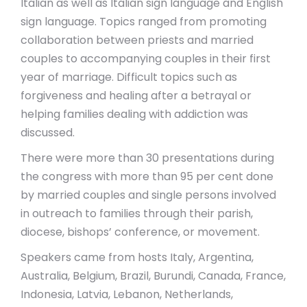
Italian as well as Italian sign language and English
sign language. Topics ranged from promoting
collaboration between priests and married
couples to accompanying couples in their first
year of marriage. Difficult topics such as
forgiveness and healing after a betrayal or
helping families dealing with addiction was
discussed.
There were more than 30 presentations during
the congress with more than 95 per cent done
by married couples and single persons involved
in outreach to families through their parish,
diocese, bishops’ conference, or movement.
Speakers came from hosts Italy, Argentina,
Australia, Belgium, Brazil, Burundi, Canada, France,
Indonesia, Latvia, Lebanon, Netherlands,