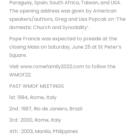
Paraguay, Spain, South Africa, Taiwan, and USA.
The opening address was given by American
speakers/authors, Greg and Lisa Popcak on ‘The
domestic Church and Synodality’.
Pope Francis was expected to preside at the
closing Mass on Saturday, June 25 at St Peter’s
Square.
Visit www.romefamily2022.com to follow the
WMOF22.
PAST WMOF MEETINGS
1st: 1994, Rome, Italy
2nd : 1997, Rio de Janeiro, Brazil
3rd : 2000, Rome, Italy
4th : 2003, Manila, Philippines