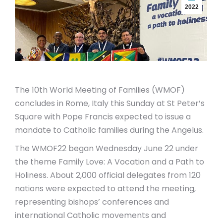
2022
The 10th World Meeting of Families (WMOF)
concludes in Rome, Italy this Sunday at St Peter’s
Square with Pope Francis expected to issue a
mandate to Catholic families during the Angelus.
The WMOF22 began Wednesday June 22 under
the theme Family Love: A Vocation and a Path to
Holiness. About 2,000 official delegates from 120
nations were expected to attend the meeting,
representing bishops’ conferences and
international Catholic movements and