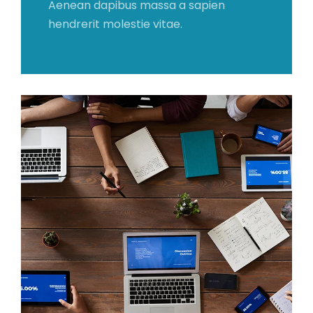
Aenean dapibus massa a sapien
hendrerit molestie vitae.