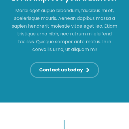
Morbi eget augue bibendum, faucibus mi et,
scelerisque mauris. Aenean dapibus massa a
sapien hendrerit molestie vitae eget leo. Etiam
tristique urna nibh, nec rutrum mi eleifend
facilisis. Quisque semper ante metus. In in
convallis urna, ut aliquam mi!
Contact us today