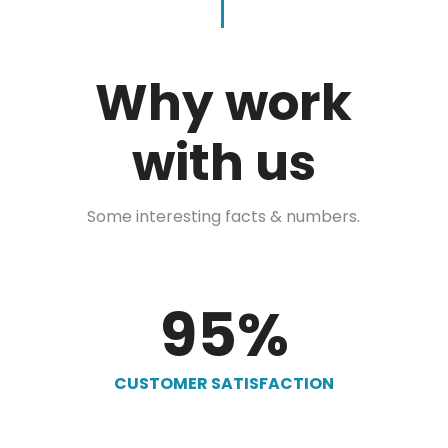
Why work
with us
Some interesting facts & numbers.
95
%
CUSTOMER SATISFACTION