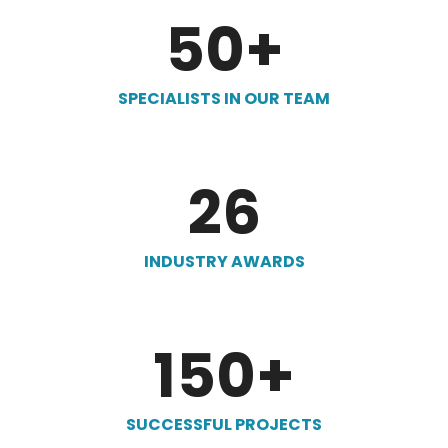
50
+
SPECIALISTS IN OUR TEAM
26
INDUSTRY AWARDS
150
+
SUCCESSFUL PROJECTS