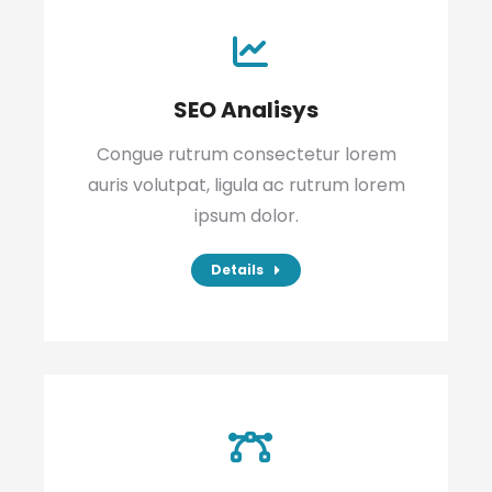
SEO Analisys
Congue rutrum consectetur lorem
auris volutpat, ligula ac rutrum lorem
ipsum dolor.
Details