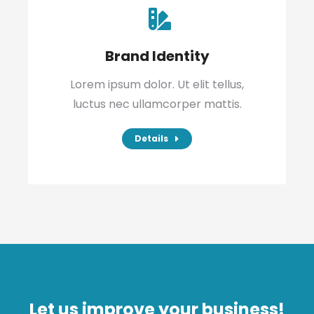
Brand Identity
Lorem ipsum dolor. Ut elit tellus,
luctus nec ullamcorper mattis.
Details
Let us improve your business!