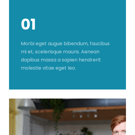
01
Morbi eget augue bibendum, faucibus
mi et, scelerisque mauris. Aenean
dapibus massa a sapien hendrerit
molestie vitae eget leo.