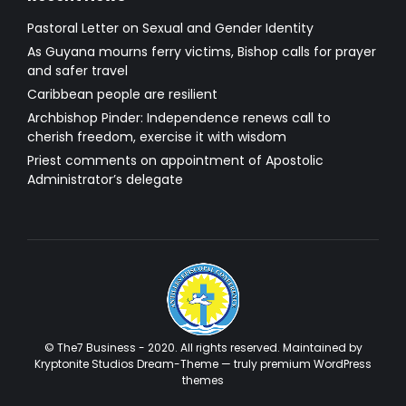
Pastoral Letter on Sexual and Gender Identity
As Guyana mourns ferry victims, Bishop calls for prayer
and safer travel
Caribbean people are resilient
Archbishop Pinder: Independence renews call to
cherish freedom, exercise it with wisdom
Priest comments on appointment of Apostolic
Administrator’s delegate
© The7 Business - 2020. All rights reserved. Maintained by
Kryptonite Studios Dream-Theme — truly
premium WordPress
themes