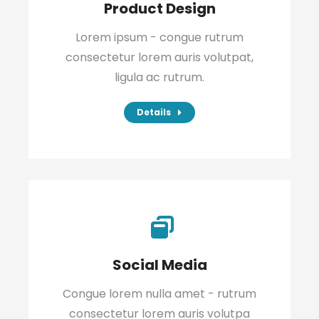
Product Design
Lorem ipsum - congue rutrum
consectetur lorem auris volutpat,
ligula ac rutrum.
Details
Social Media
Congue lorem nulla amet - rutrum
consectetur lorem auris volutpa