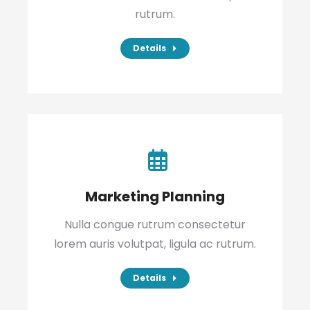
rutrum.
Details
Marketing Planning
Nulla congue rutrum consectetur
lorem auris volutpat, ligula ac rutrum.
Details