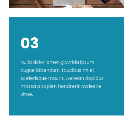
03
Nulla dolor amet glavrida ipsum –
augue bibendum, faucibus mi et,
scelerisque mauris. Aenean dapibus
massa a sapien hendrerit molestie
vitae.