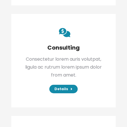
Consulting
Consectetur lorem auris volutpat,
ligula ac rutrum lorem ipsum dolor
from amet.
Details