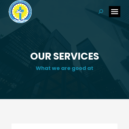
Search:
OUR SERVICES
What we are good at