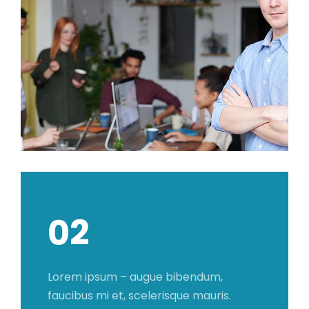
02
Lorem ipsum – augue bibendum,
faucibus mi et, scelerisque mauris.