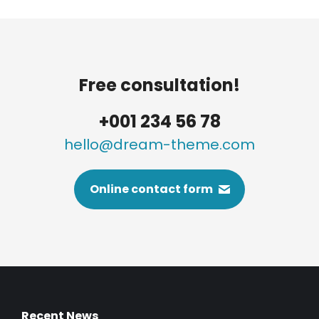
Free consultation!
+001 234 56 78
hello@dream-theme.com
Online contact form
Recent News