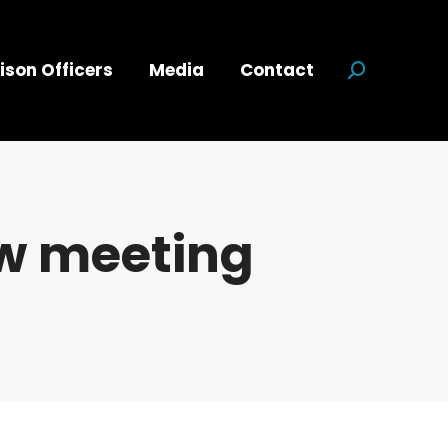
ison Officers
Media
Contact
Search:
w meeting