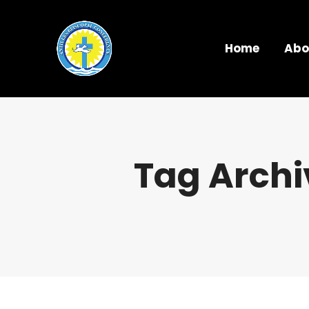
Home
Abo
Tag Archi