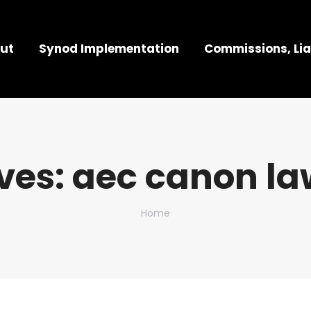
ut
Synod Implementation
Commissions, Lia
ves:
aec canon la
You are here:
Home