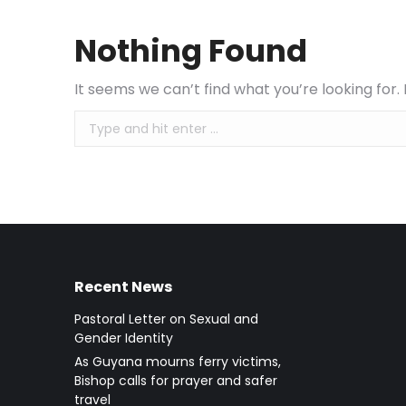
Nothing Found
It seems we can’t find what you’re looking for
Search:
Recent News
Pastoral Letter on Sexual and
Gender Identity
As Guyana mourns ferry victims,
Bishop calls for prayer and safer
travel