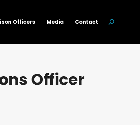
ison Officers
Media
Contact
Search:
ns Officer