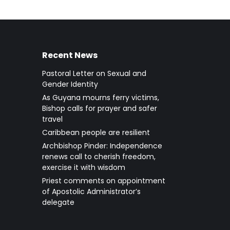
Recent News
Pastoral Letter on Sexual and
Gender Identity
As Guyana mourns ferry victims,
Bishop calls for prayer and safer
travel
Caribbean people are resilient
Archbishop Pinder: Independence
renews call to cherish freedom,
exercise it with wisdom
Priest comments on appointment
of Apostolic Administrator’s
delegate