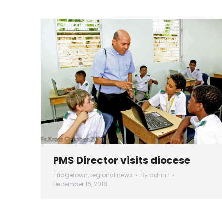
PMS Director visits diocese
Bridgetown
,
regional news
By
admin
December 16, 2018