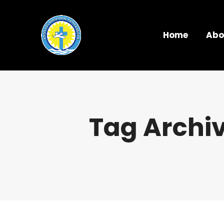
Home
Abo
Tag Archi