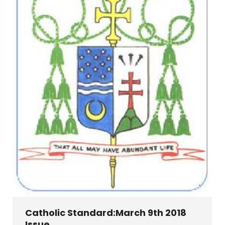
Catholic Standard:March 9th 2018
Issue