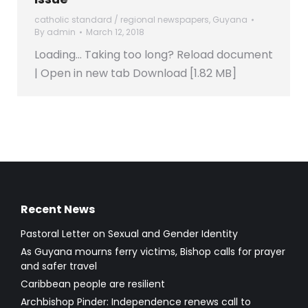
catholic standard / regional newspapers
,
Guyana
By
admin
March 12, 2018
Loading… Taking too long? Reload document
| Open in new tab Download [1.82 MB]
Recent News
Pastoral Letter on Sexual and Gender Identity
As Guyana mourns ferry victims, Bishop calls for prayer
and safer travel
Caribbean people are resilient
Archbishop Pinder: Independence renews call to