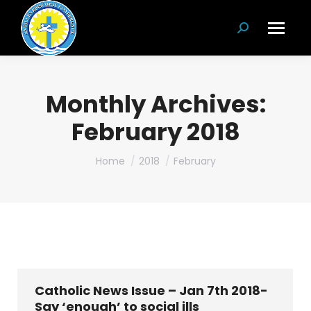
Search:
Monthly Archives:
February 2018
You are here:
Home
2018
February
Catholic News Issue – Jan 7th 2018-
Say ‘enough’ to social ills