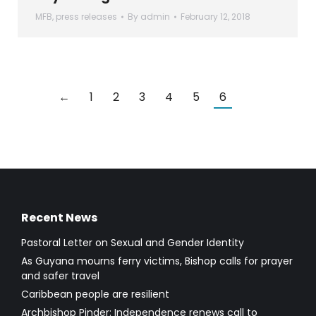
MFB
,
press releases
By
admin
February 12, 2018
←
1
2
3
4
5
6
Recent News
Pastoral Letter on Sexual and Gender Identity
As Guyana mourns ferry victims, Bishop calls for prayer
and safer travel
Caribbean people are resilient
Archbishop Pinder: Independence renews call to