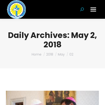
Search:
Daily Archives:
May 2,
2018
You are here:
Home
2018
May
02