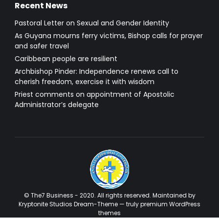
Recent News
Pastoral Letter on Sexual and Gender Identity
As Guyana mourns ferry victims, Bishop calls for prayer
and safer travel
Caribbean people are resilient
Archbishop Pinder: Independence renews call to
cherish freedom, exercise it with wisdom
Priest comments on appointment of Apostolic
Administrator’s delegate
© The7 Business - 2020. All rights reserved. Maintained by
Kryptonite Studios Dream-Theme — truly
premium WordPress
themes