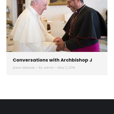
Conversations with Archbishop J
press releases
By
admin
May 2, 2018