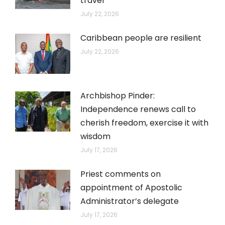
travel
July 22, 2026
Caribbean people are resilient
July 22, 2026
Archbishop Pinder:
Independence renews call to
cherish freedom, exercise it with
wisdom
July 17, 2026
Priest comments on
appointment of Apostolic
Administrator’s delegate
July 17, 2026