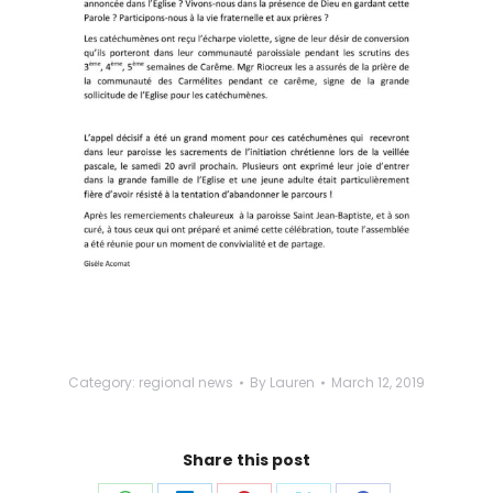
Category:
regional news
By
Lauren
March 12, 2019
Share this post