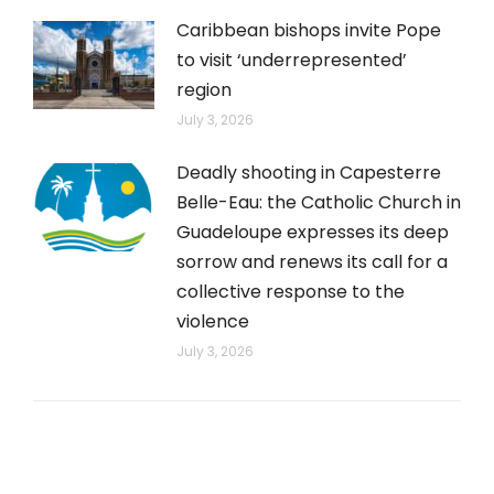
Caribbean bishops invite Pope
to visit ‘underrepresented’
region
July 3, 2026
Deadly shooting in Capesterre
Belle-Eau: the Catholic Church in
Guadeloupe expresses its deep
sorrow and renews its call for a
collective response to the
violence
July 3, 2026