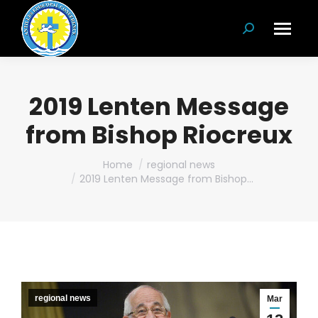
Search:
2019 Lenten Message
from Bishop Riocreux
You are here:
Home
regional news
2019 Lenten Message from Bishop…
regional news
Mar