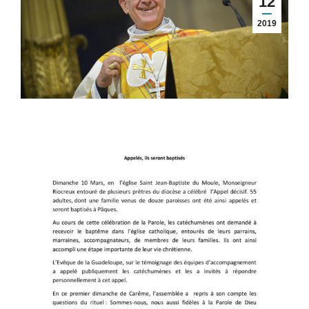
12
2019