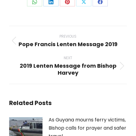
Share
Share
Share
Share
Share
on
on
on
on
on
WhatsApp
LinkedIn
Pinterest
X
Facebook
Post
navigation
PREVIOUS
Pope Francis Lenten Message 2019
Previous
post:
NEXT
2019 Lenten Message from Bishop
Next
Harvey
post:
Related Posts
As Guyana mourns ferry victims,
Bishop calls for prayer and safer