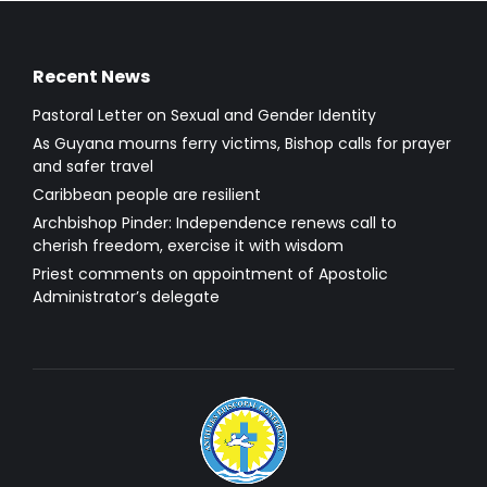
Recent News
Pastoral Letter on Sexual and Gender Identity
As Guyana mourns ferry victims, Bishop calls for prayer
and safer travel
Caribbean people are resilient
Archbishop Pinder: Independence renews call to
cherish freedom, exercise it with wisdom
Priest comments on appointment of Apostolic
Administrator’s delegate