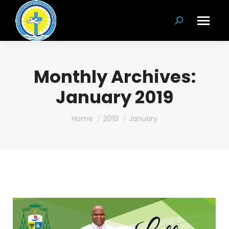
Search:
Monthly Archives:
January 2019
You are here:
Home
2019
January