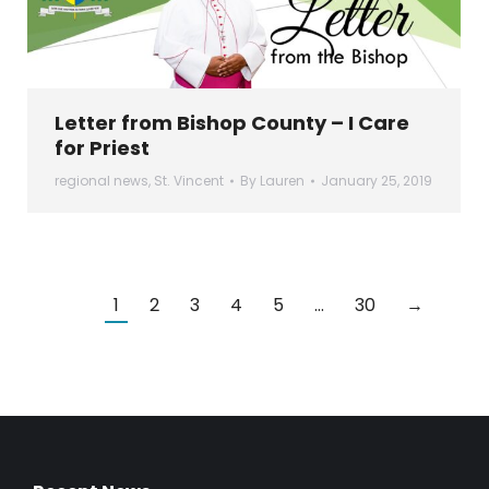
Letter from Bishop County – I Care
for Priest
regional news
,
St. Vincent
By
Lauren
January 25, 2019
1
2
3
4
5
…
30
→