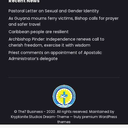
Recent News
Pastoral Letter on Sexual and Gender Identity
As Guyana mourns ferry victims, Bishop calls for prayer
and safer travel
Caribbean people are resilient
Archbishop Pinder: Independence renews call to
cherish freedom, exercise it with wisdom
Priest comments on appointment of Apostolic
Administrator’s delegate
© The7 Business - 2020. All rights reserved. Maintained by
Kryptonite Studios Dream-Theme — truly
premium WordPress
themes