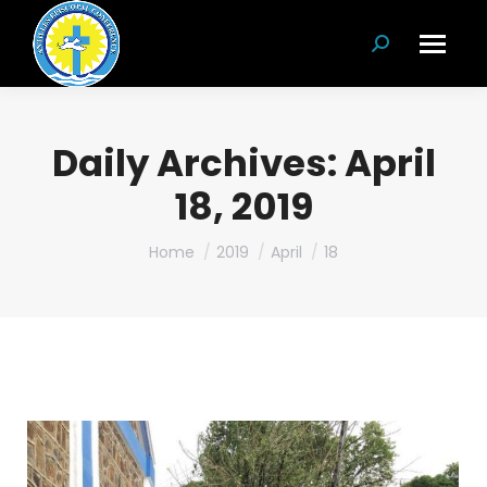
Search:
Daily Archives:
April
18, 2019
You are here:
Home
2019
April
18