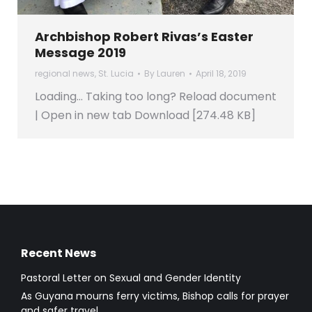
Archbishop Robert Rivas’s Easter
Message 2019
regional news
,
St. Lucia
By
Lauren
April 18, 2019
Loading… Taking too long? Reload document
| Open in new tab Download [274.48 KB]
Recent News
Pastoral Letter on Sexual and Gender Identity
As Guyana mourns ferry victims, Bishop calls for prayer
and safer travel