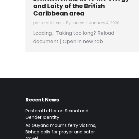
and Laity of the British
Caribbean area
pastoral letters
By
Lauren
January 4, 2020
Loading… Taking too long? Reload
document | Open in new tab
Recent News
Pastoral Letter on Sexual and
Gender Identity
As Guyana mourns ferry victims,
Bishop calls for prayer and safer
travel