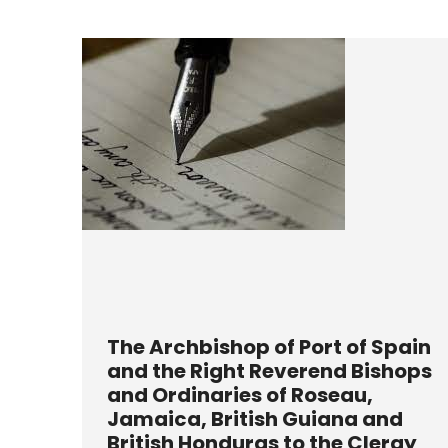
The Archbishop of Port of Spain
and the Right Reverend Bishops
and Ordinaries of Roseau,
Jamaica, British Guiana and
British Honduras to the Clergy