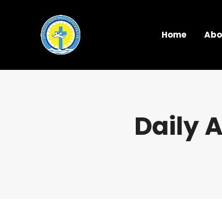
Home
Abo
Daily 