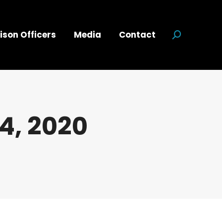
ison Officers
Media
Contact
Search:
4, 2020