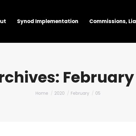
ut
Synod Implementation
Commissions, Lia
rchives:
February 
You are here:
Home
2020
February
05