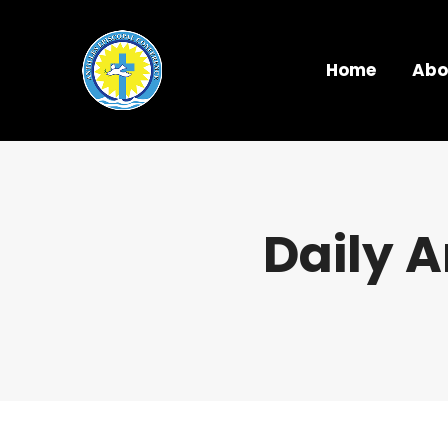
Home
Abo
Daily A