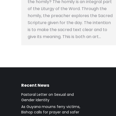
the homily? The homily is an integral part
of the Liturgy of the Word. Through the
homily, the preacher explores the Sacred
Scripture given for the day. The intention
is to make the sacred text clear and to
give its meaning. This is both an art…
Recent News
Pastoral Letter on Sexual and
Gender Identity
As Guyana mourns ferry victims,
Bishop calls for prayer and safer