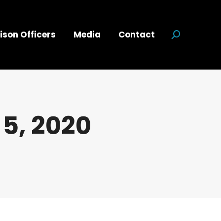
ison Officers
Media
Contact
Search:
5, 2020