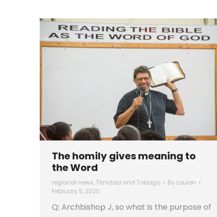
The homily gives meaning to
the Word
regional news
,
Trinidad and Tobago
By
Lauren
February 5, 2020
Q: Archbishop J, so what is the purpose of