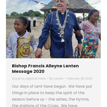
Bishop Francis Alleyne Lenten
Message 2020
Guyana
,
regional news
By
Lauren
February 28, 2020
Our days of Lent have begun. We have put
things in place to keep the spirit of the
season before us – the ashes, the hymns,
the stations of the Cross. We have