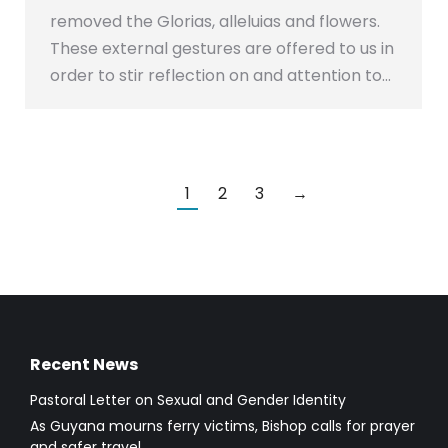
removed the Glorias, alleluias and flowers.
These external gestures are offered to us in
order to stir reflection on and attention to…
1
2
3
→
Recent News
Pastoral Letter on Sexual and Gender Identity
As Guyana mourns ferry victims, Bishop calls for prayer
and safer travel