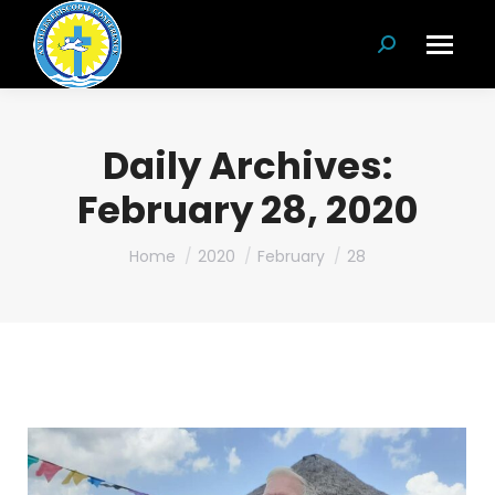
Search:
Daily Archives:
February 28, 2020
You are here:
Home
2020
February
28