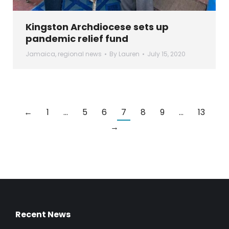
Kingston Archdiocese sets up
pandemic relief fund
Jamaica
,
regional news
By
Lauren
July 15, 2020
←
1
…
5
6
7
8
9
…
13
→
Recent News