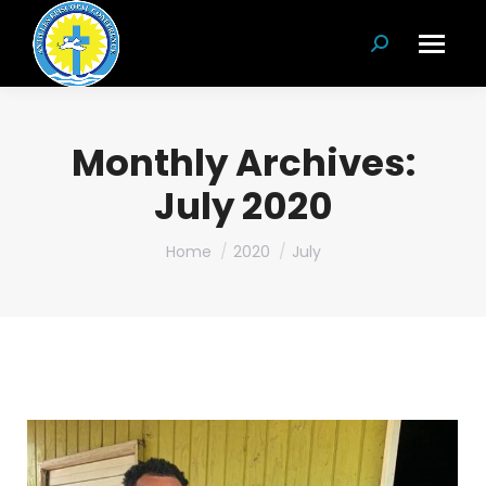
Search:
Monthly Archives:
July 2020
You are here:
Home
2020
July