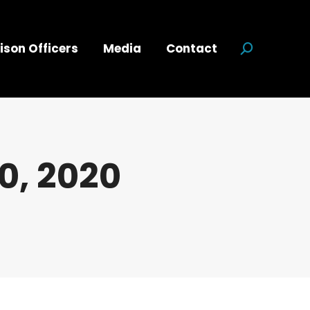
ison Officers
Media
Contact
Search:
0, 2020