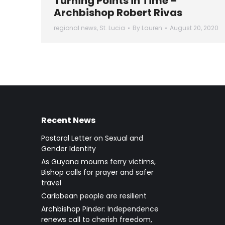
Turning Points in Time –
Archbishop Robert Rivas
regional news
,
St. Lucia
By
Lauren
August 20, 2020
Recent News
Pastoral Letter on Sexual and
Gender Identity
As Guyana mourns ferry victims,
Bishop calls for prayer and safer
travel
Caribbean people are resilient
Archbishop Pinder: Independence
renews call to cherish freedom,