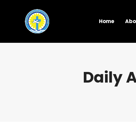
Home
Abo
Daily 