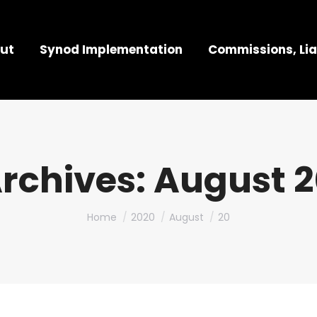
ut
Synod Implementation
Commissions, Lia
Archives:
August 2
You are here:
Home
2020
August
20