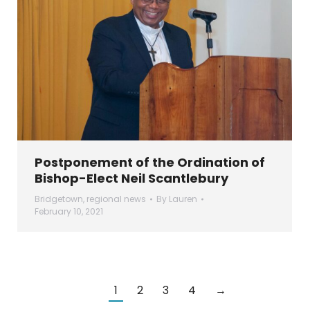
Postponement of the Ordination of
Bishop-Elect Neil Scantlebury
Bridgetown
,
regional news
By
Lauren
February 10, 2021
1
2
3
4
→