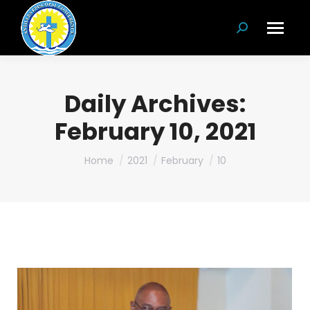
Search:
Daily Archives:
February 10, 2021
You are here:
Home
2021
February
10