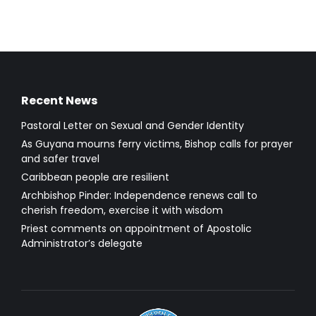
Recent News
Pastoral Letter on Sexual and Gender Identity
As Guyana mourns ferry victims, Bishop calls for prayer
and safer travel
Caribbean people are resilient
Archbishop Pinder: Independence renews call to
cherish freedom, exercise it with wisdom
Priest comments on appointment of Apostolic
Administrator’s delegate