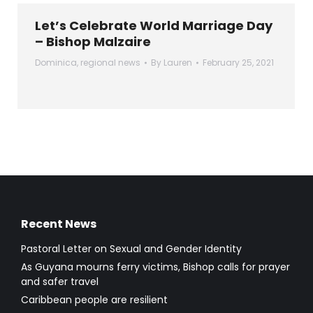
Let’s Celebrate World Marriage Day
– Bishop Malzaire
Dominica
,
regional news
By
Lauren
February 25, 2021
Recent News
Pastoral Letter on Sexual and Gender Identity
As Guyana mourns ferry victims, Bishop calls for prayer
and safer travel
Caribbean people are resilient