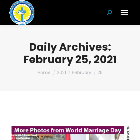
Search:
Daily Archives:
February 25, 2021
You are here:
Home
2021
February
25