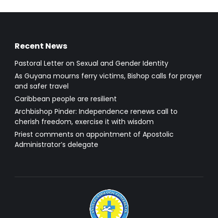
Recent News
Pastoral Letter on Sexual and Gender Identity
As Guyana mourns ferry victims, Bishop calls for prayer
and safer travel
Caribbean people are resilient
Archbishop Pinder: Independence renews call to
cherish freedom, exercise it with wisdom
Priest comments on appointment of Apostolic
Administrator’s delegate