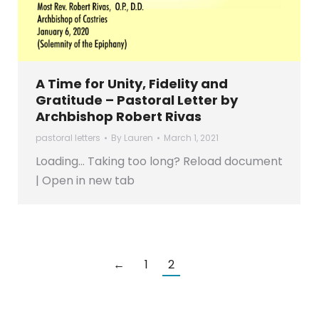
A Time for Unity, Fidelity and
Gratitude – Pastoral Letter by
Archbishop Robert Rivas
pastoral letters
By
Lauren
March 1, 2021
Loading… Taking too long? Reload document
| Open in new tab
←
1
2