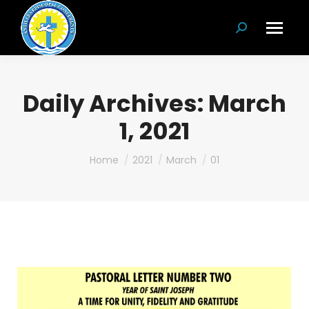
Search:
Daily Archives:
March
1, 2021
You are here:
Home
2021
March
01