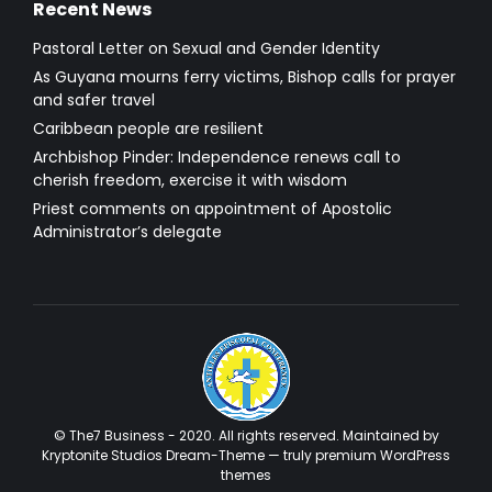
Recent News
Pastoral Letter on Sexual and Gender Identity
As Guyana mourns ferry victims, Bishop calls for prayer
and safer travel
Caribbean people are resilient
Archbishop Pinder: Independence renews call to
cherish freedom, exercise it with wisdom
Priest comments on appointment of Apostolic
Administrator’s delegate
© The7 Business - 2020. All rights reserved. Maintained by
Kryptonite Studios Dream-Theme — truly
premium WordPress
themes