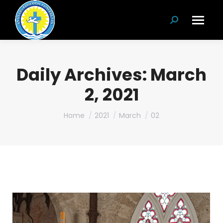
Search:
Daily Archives:
March
2, 2021
You are here:
Home
2021
March
02