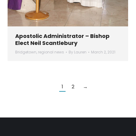
Apostolic Administrator – Bishop
Elect Neil Scantlebury
Bridgetown
,
regional news
By
Lauren
March 2, 2021
1
2
→