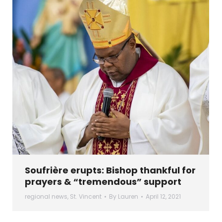
Soufrière erupts: Bishop thankful for
prayers & “tremendous” support
regional news
,
St. Vincent
By
Lauren
April 12, 2021