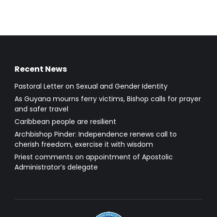
Recent News
Pastoral Letter on Sexual and Gender Identity
As Guyana mourns ferry victims, Bishop calls for prayer
and safer travel
Caribbean people are resilient
Archbishop Pinder: Independence renews call to
cherish freedom, exercise it with wisdom
Priest comments on appointment of Apostolic
Administrator’s delegate