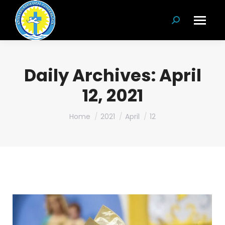
Search:
Daily Archives:
April
12, 2021
You are here:
Home
2021
April
12