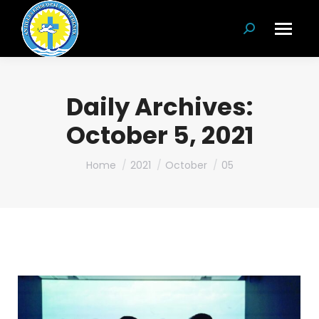
Search:
Daily Archives:
October 5, 2021
You are here:
Home
2021
October
05