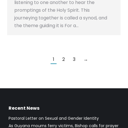
listening to one another to hear the
promptings of the Holy Spirit. This
journeying together is called a synod, and
the theme guiding it is For a…
1
2
3
→
Recent News
Pastoral Letter on Sexual and Gender Identity
As Guyana mourns ferry victims, Bishop calls for prayer