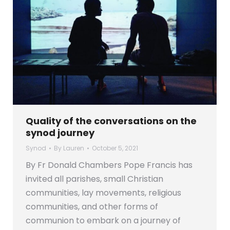
Quality of the conversations on the
synod journey
Synod
By
Lauren
October 5, 2021
By Fr Donald Chambers Pope Francis has
invited all parishes, small Christian
communities, lay movements, religious
communities, and other forms of
communion to embark on a journey of