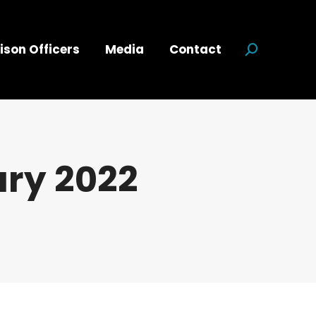
ison Officers
Media
Contact
Search:
ry 2022