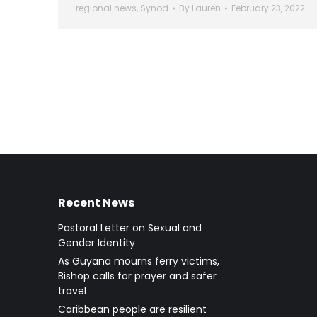
regional news
,
Synod
By
Lauren
February 23, 2022
Recent News
Pastoral Letter on Sexual and
Gender Identity
As Guyana mourns ferry victims,
Bishop calls for prayer and safer
travel
Caribbean people are resilient