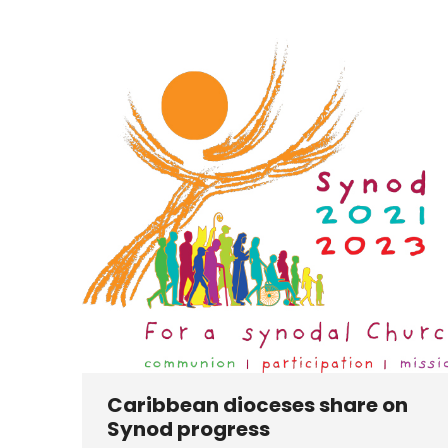
Caribbean dioceses share on
Synod progress