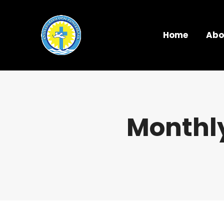
Home
Abo
Monthly