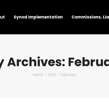
ut
Synod Implementation
Commissions, Lia
 Archives:
Februa
You are here:
Home
2022
February