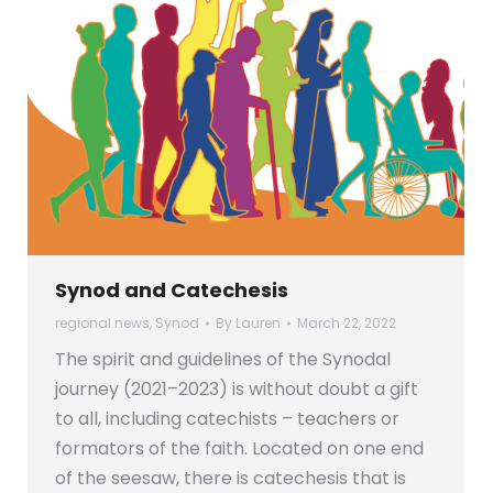
Synod and Catechesis
regional news
,
Synod
By
Lauren
March 22, 2022
The spirit and guidelines of the Synodal
journey (2021–2023) is without doubt a gift
to all, including catechists – teachers or
formators of the faith. Located on one end
of the seesaw, there is catechesis that is