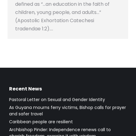
defined as “…an education in the faith of
children, young people, and adults…”
(Apostolic Exhortation Catechesi
tradendae 1:2).…
Recent News
Pastoral Letter on Sexual and Gender Identity
As Guyana mourns ferry victims, Bishop calls for prayer
and safer travel
Caribbean people are resilient
Archbishop Pinder: Independence renews call to
cherish freedom, exercise it with wisdom