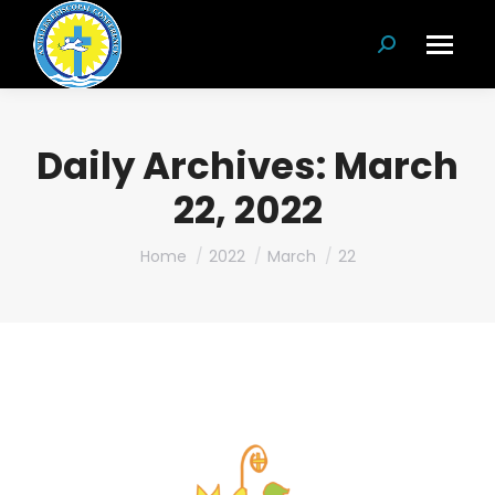
Search:
Daily Archives:
March
22, 2022
You are here:
Home
2022
March
22