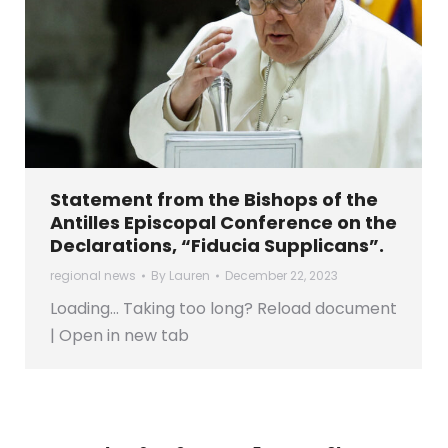
Statement from the Bishops of the
Antilles Episcopal Conference on the
Declarations, “Fiducia Supplicans”.
regional news
By
Lauren
December 22, 2023
Loading… Taking too long? Reload document
| Open in new tab