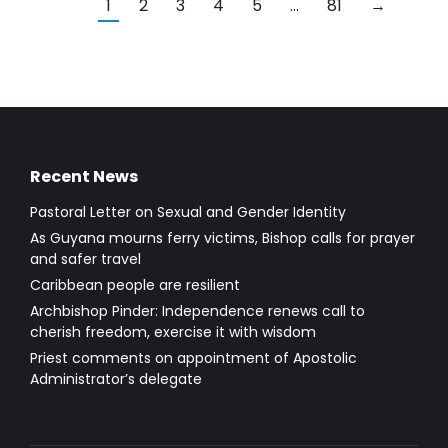
1
2
3
4
5
…
81
→
Recent News
Pastoral Letter on Sexual and Gender Identity
As Guyana mourns ferry victims, Bishop calls for prayer
and safer travel
Caribbean people are resilient
Archbishop Pinder: Independence renews call to
cherish freedom, exercise it with wisdom
Priest comments on appointment of Apostolic
Administrator’s delegate