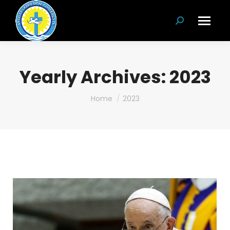
Search:
Yearly Archives:
2023
You are here:
Home
2023