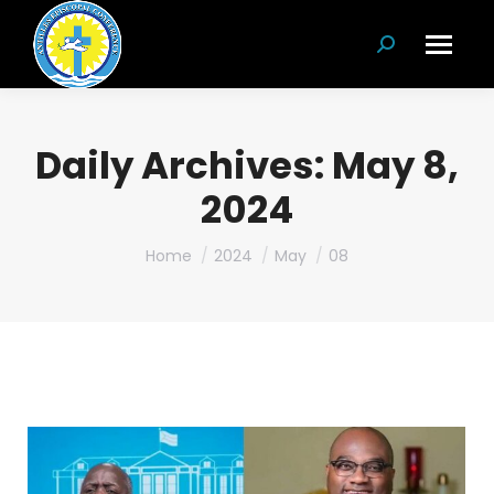
Search:
Daily Archives:
May 8,
2024
You are here:
Home
2024
May
08