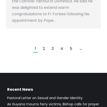
the Catholic faithful in Dominica. He said he
was delighted to extend warm
congratulations to Fr Forbes following his
appointment by Pope…
1
2
3
4
5
→
Recent News
Pastoral Letter on Sexual and Gender Identity
As Guyana mourns ferry victims, Bishop calls for prayer