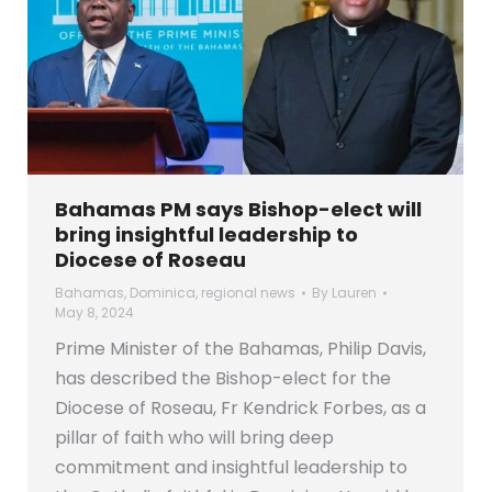
Bahamas PM says Bishop-elect will
bring insightful leadership to
Diocese of Roseau
Bahamas
,
Dominica
,
regional news
By
Lauren
May 8, 2024
Prime Minister of the Bahamas, Philip Davis,
has described the Bishop-elect for the
Diocese of Roseau, Fr Kendrick Forbes, as a
pillar of faith who will bring deep
commitment and insightful leadership to