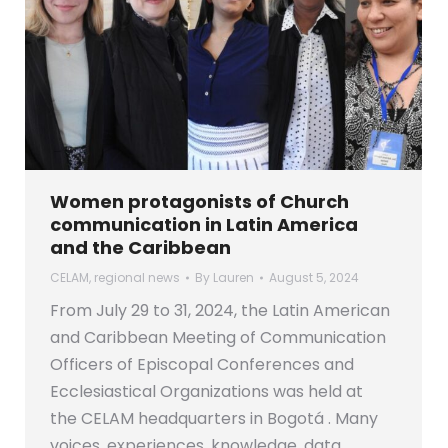
Women protagonists of Church
communication in Latin America
and the Caribbean
CELAM
,
regional news
By
Lauren
August 5, 2024
From July 29 to 31, 2024, the Latin American
and Caribbean Meeting of Communication
Officers of Episcopal Conferences and
Ecclesiastical Organizations was held at
the CELAM headquarters in Bogotá . Many
voices, experiences, knowledge, data,