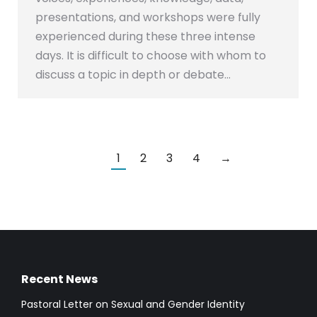
presentations, and workshops were fully
experienced during these three intense
days. It is difficult to choose with whom to
discuss a topic in depth or debate…
1
2
3
4
→
Recent News
Pastoral Letter on Sexual and Gender Identity