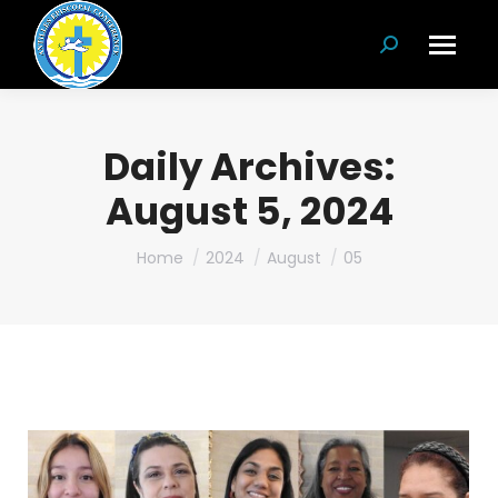
Search:
Daily Archives:
August 5, 2024
You are here:
Home
2024
August
05