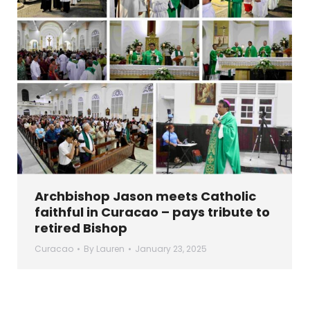
Archbishop Jason meets Catholic
faithful in Curacao – pays tribute to
retired Bishop
Curacao
By
Lauren
January 23, 2025