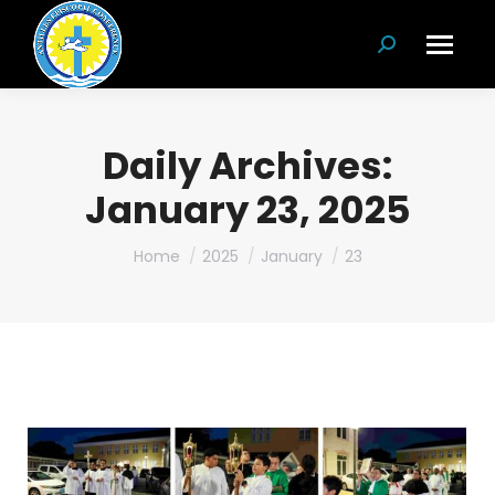
Search:
Daily Archives:
January 23, 2025
You are here:
Home
2025
January
23