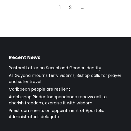
1
2
→
Recent News
Pastoral Letter on Sexual and Gender Identity
As Guyana mourns ferry victims, Bishop calls for prayer
and safer travel
Caribbean people are resilient
Archbishop Pinder: Independence renews call to
cherish freedom, exercise it with wisdom
Priest comments on appointment of Apostolic
Administrator’s delegate