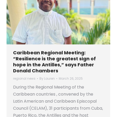
Caribbean Regional Meeting:
“Resilience is the greatest sign of
hope in the Antilles,” says Father
Donald Chambers
regional news
By
Lauren
March 26, 2025
During the Regional Meeting of the
Caribbean countries , convened by the
Latin American and Caribbean Episcopal
Council (CELAM), 31 participants from Cuba,
Puerto Rico, the Antilles and the host