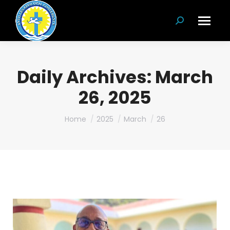
Search:
Daily Archives:
March
26, 2025
You are here:
Home
2025
March
26