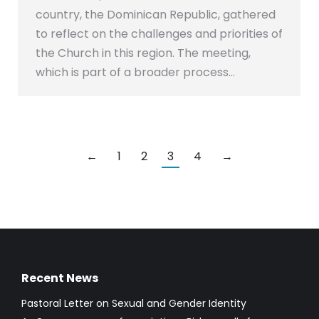
country, the Dominican Republic, gathered
to reflect on the challenges and priorities of
the Church in this region. The meeting,
which is part of a broader process…
←
1
2
3
4
→
Recent News
Pastoral Letter on Sexual and Gender Identity